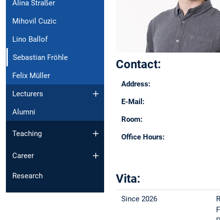
Alina Straßer
Mihovil Cuzic
Lino Ballof
Sebastian Fröhle
Contact:
Felix Müller
Address:
Lecturers
E-Mail:
Alumni
Room:
Teaching
Office Hours:
Career
Research
Vita:
Since 2026
R
F