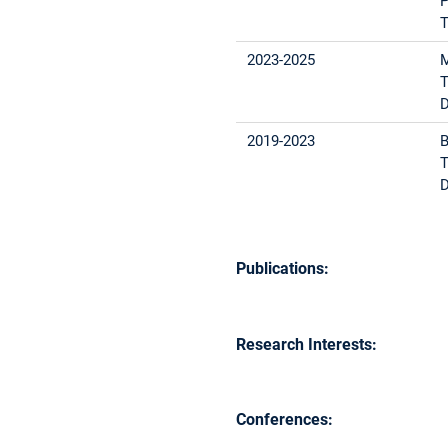
P
T
2023-2025
M
T
D
2019-2023
B
T
D
Publications:
Research Interests:
Conferences: