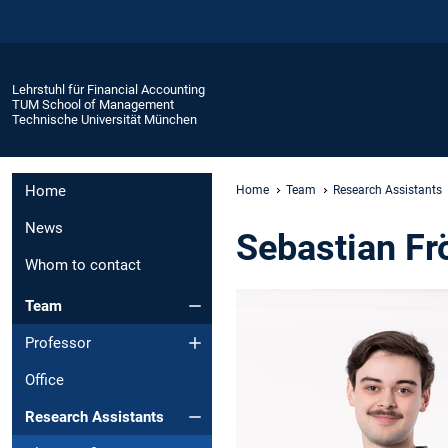
Lehrstuhl für Financial Accounting
TUM School of Management
Technische Universität München
Home
Home
Team
Research Assistants
News
Sebastian Fr
Whom to contact
Team
Professor
Office
Research Assistants