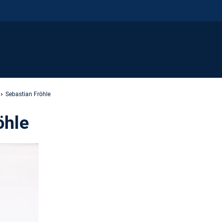
Sebastian Fröhle
öhle