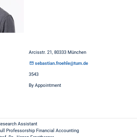
Arcisstr. 21, 80333 München
sebastian.froehle@tum.de
3543
By Appointment
esearch Assistant
ull Professorship Financial Accounting