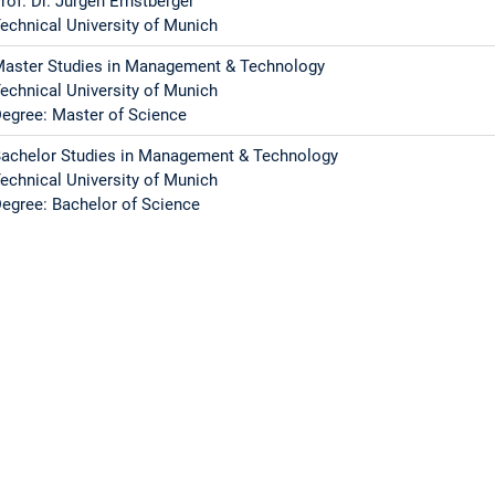
rof. Dr. Jürgen Ernstberger
echnical University of Munich
aster Studies in Management & Technology
echnical University of Munich
egree: Master of Science
achelor Studies in Management & Technology
echnical University of Munich
egree: Bachelor of Science