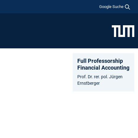
Google Suche
Full Professorship
Financial Accounting
Prof. Dr. rer. pol. Jürgen
Ernstberger