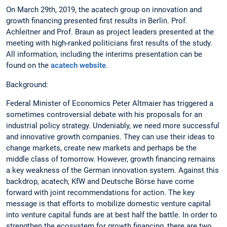
On March 29th, 2019, the acatech group on innovation and
growth financing presented first results in Berlin. Prof.
Achleitner and Prof. Braun as project leaders presented at the
meeting with high-ranked politicians first results of the study.
All information, including the interims presentation can be
found on the
acatech website
.
Background:
Federal Minister of Economics Peter Altmaier has triggered a
sometimes controversial debate with his proposals for an
industrial policy strategy. Undeniably, we need more successful
and innovative growth companies. They can use their ideas to
change markets, create new markets and perhaps be the
middle class of tomorrow. However, growth financing remains
a key weakness of the German innovation system. Against this
backdrop, acatech, KfW and Deutsche Börse have come
forward with joint recommendations for action. The key
message is that efforts to mobilize domestic venture capital
into venture capital funds are at best half the battle. In order to
strengthen the ecosystem for growth financing, there are two