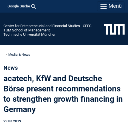
Menü
Google Suche
Center for Entrepreneurial and Financial Studies - CEFS
TUM School of Management
Technische Universität München
Media & News
News
acatech, KfW and Deutsche
Börse present recommendations
to strengthen growth financing in
Germany
29.03.2019