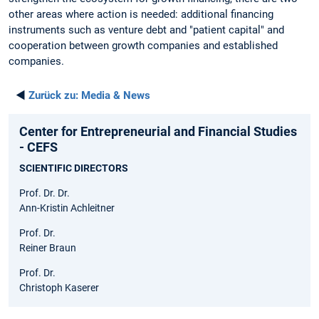
other areas where action is needed: additional financing
instruments such as venture debt and "patient capital" and
cooperation between growth companies and established
companies.
◄
Zurück zu:
Media & News
Center for Entrepreneurial and Financial Studies
- CEFS
SCIENTIFIC DIRECTORS
Prof. Dr. Dr.
Ann-Kristin Achleitner
Prof. Dr.
Reiner Braun
Prof. Dr.
Christoph Kaserer