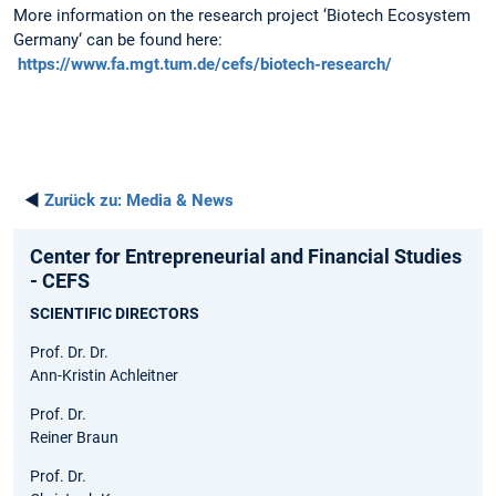
More information on the research project ‘Biotech Ecosystem
Germany‘ can be found here:
https://www.fa.mgt.tum.de/cefs/biotech-research/
◄
Zurück zu:
Media & News
Center for Entrepreneurial and Financial Studies
- CEFS
SCIENTIFIC DIRECTORS
Prof. Dr. Dr.
Ann-Kristin Achleitner
Prof. Dr.
Reiner Braun
Prof. Dr.