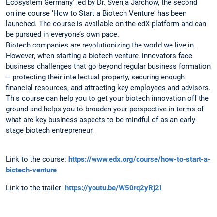
Ecosystem Germany’ led by Dr. Svenja Jarchow, the second
online course ‘How to Start a Biotech Venture‘ has been
launched. The course is available on the edX platform and can
be pursued in everyone’s own pace.
Biotech companies are revolutionizing the world we live in.
However, when starting a biotech venture, innovators face
business challenges that go beyond regular business formation
– protecting their intellectual property, securing enough
financial resources, and attracting key employees and advisors.
This course can help you to get your biotech innovation off the
ground and helps you to broaden your perspective in terms of
what are key business aspects to be mindful of as an early-
stage biotech entrepreneur.
Link to the course:
https://www.edx.org/course/how-to-start-a-
biotech-venture
Link to the trailer:
https://youtu.be/W50rq2yRj2I