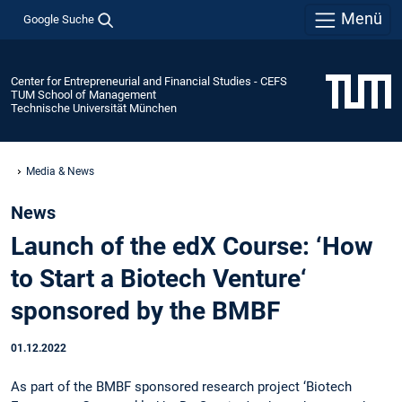
Menü
Google Suche
Center for Entrepreneurial and Financial Studies - CEFS
TUM School of Management
Technische Universität München
Media & News
News
Launch of the edX Course: ‘How
to Start a Biotech Venture‘
sponsored by the BMBF
01.12.2022
As part of the BMBF sponsored research project ‘Biotech