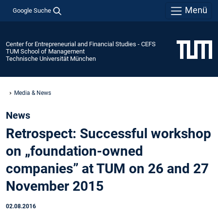
Menü
Google Suche
Center for Entrepreneurial and Financial Studies - CEFS
TUM School of Management
Technische Universität München
Media & News
News
Retrospect: Successful workshop
on „foundation-owned
companies” at TUM on 26 and 27
November 2015
02.08.2016