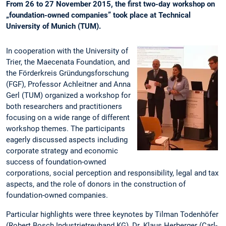
From 26 to 27 November 2015, the first two-day workshop on
„foundation-owned companies” took place at Technical
University of Munich (TUM).
In cooperation with the University of
Trier, the Maecenata Foundation, and
the Förderkreis Gründungsforschung
(FGF), Professor Achleitner and Anna
Gerl (TUM) organized a workshop for
both researchers and practitioners
focusing on a wide range of different
workshop themes. The participants
eagerly discussed aspects including
corporate strategy and economic
success of foundation-owned
corporations, social perception and responsibility, legal and tax
aspects, and the role of donors in the construction of
foundation-owned companies.
Particular highlights were three keynotes by Tilman Todenhöfer
(Robert Bosch Industrietreuhand KG), Dr. Klaus Herberger (Carl-