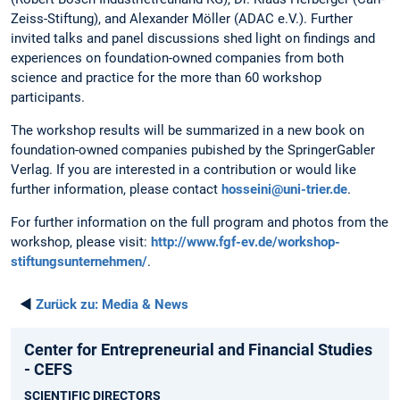
Zeiss-Stiftung), and Alexander Möller (ADAC e.V.). Further
invited talks and panel discussions shed light on findings and
experiences on foundation-owned companies from both
science and practice for the more than 60 workshop
participants.
The workshop results will be summarized in a new book on
foundation-owned companies pubished by the SpringerGabler
Verlag. If you are interested in a contribution or would like
further information, please contact
hosseini@uni-trier.de
.
For further information on the full program and photos from the
workshop, please visit:
http://www.fgf-ev.de/workshop-
stiftungsunternehmen/
.
◄
Zurück zu:
Media & News
Center for Entrepreneurial and Financial Studies
- CEFS
SCIENTIFIC DIRECTORS