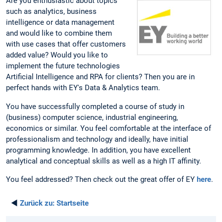
Are you enthusiastic about topics
such as analytics, business
intelligence or data management
and would like to combine them
with use cases that offer customers
added value? Would you like to
implement the future technologies
Artificial Intelligence and RPA for clients? Then you are in
perfect hands with EY's Data & Analytics team.
You have successfully completed a course of study in
(business) computer science, industrial engineering,
economics or similar. You feel comfortable at the interface of
professionalism and technology and ideally, have initial
programming knowledge. In addition, you have excellent
analytical and conceptual skills as well as a high IT affinity.
You feel addressed? Then check out the great offer of EY
here
.
◄
Zurück zu:
Startseite