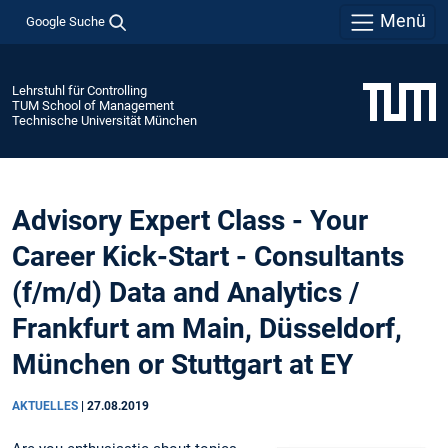
Menü
Google Suche
Lehrstuhl für Controlling
TUM School of Management
Technische Universität München
Advisory Expert Class - Your
Career Kick-Start - Consultants
(f/m/d) Data and Analytics /
Frankfurt am Main, Düsseldorf,
München or Stuttgart at EY
AKTUELLES
|
27.08.2019