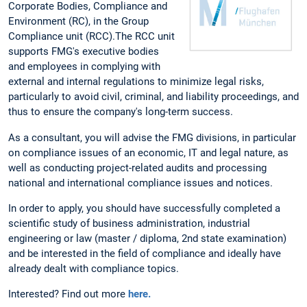
Corporate Bodies, Compliance and
Environment (RC), in the Group
Compliance unit (RCC).The RCC unit
supports FMG's executive bodies
and employees in complying with
external and internal regulations to minimize legal risks,
particularly to avoid civil, criminal, and liability proceedings, and
thus to ensure the company's long-term success.
As a consultant, you will advise the FMG divisions, in particular
on compliance issues of an economic, IT and legal nature, as
well as conducting project-related audits and processing
national and international compliance issues and notices.
In order to apply, you should have successfully completed a
scientific study of business administration, industrial
engineering or law (master / diploma, 2nd state examination)
and be interested in the field of compliance and ideally have
already dealt with compliance topics.
Interested? Find out more
here.