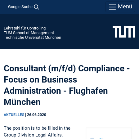
Menü
Google Suche
Lehrstuhl für Controlling
TUM School of Management
Technische Universität München
Consultant (m/f/d) Compliance -
Focus on Business
Administration - Flughafen
München
AKTUELLES
|
26.06.2020
The position is to be filled in the
Group Division Legal Affairs,