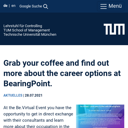
Menü
de
en
Google Suche
Lehrstuhl für Controlling
TUM School of Management
Technische Universität München
Grab your coffee and find out
more about the career options at
BearingPoint.
AKTUELLES
|
28.07.2021
At the Be.Virtual Event you have the
opportunity to get in direct exchange
with their consultants and learn
more about their occupation in the