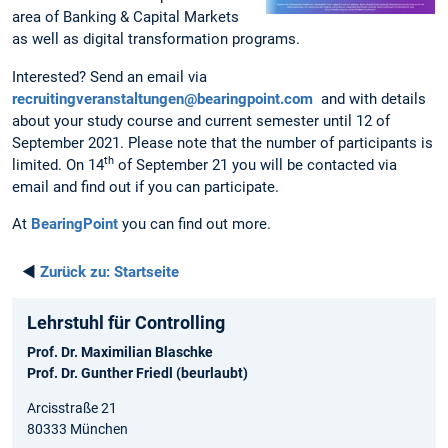
area of Banking & Capital Markets
as well as digital transformation programs.
Interested? Send an email via
recruitingveranstaltungen@bearingpoint.com
and with details
about your study course and current semester until 12 of
September 2021. Please note that the number of participants is
th
limited. On 14
of September 21 you will be contacted via
email and find out if you can participate.
At
BearingPoint
you can find out more.
◄
Zurück zu:
Startseite
Lehrstuhl für Controlling
Prof. Dr. Maximilian Blaschke
Prof. Dr. Gunther Friedl (beurlaubt)
Arcisstraße 21
80333 München