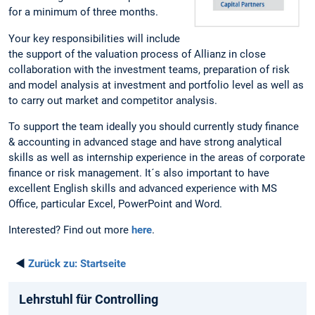
for a minimum of three months.
Your key responsibilities will include
the support of the valuation process of Allianz in close
collaboration with the investment teams, preparation of risk
and model analysis at investment and portfolio level as well as
to carry out market and competitor analysis.
To support the team ideally you should currently study finance
& accounting in advanced stage and have strong analytical
skills as well as internship experience in the areas of corporate
finance or risk management. It´s also important to have
excellent English skills and advanced experience with MS
Office, particular Excel, PowerPoint and Word.
Interested? Find out more
here
.
◄
Zurück zu:
Startseite
Lehrstuhl für Controlling