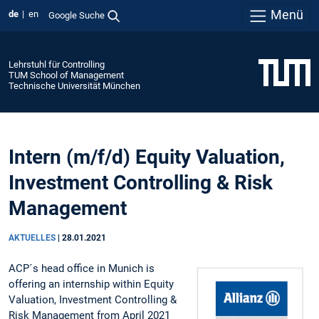
Menü
de
en
Google Suche
Lehrstuhl für Controlling
TUM School of Management
Technische Universität München
Intern (m/f/d) Equity Valuation,
Investment Controlling & Risk
Management
AKTUELLES
|
28.01.2021
ACP´s head office in Munich is
offering an internship within Equity
Valuation, Investment Controlling &
Risk Management from April 2021