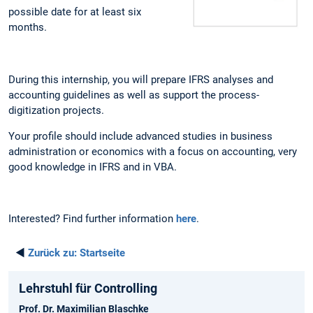
possible date for at least six
months.
During this internship, you will prepare IFRS analyses and
accounting guidelines as well as support the process-
digitization projects.
Your profile should include advanced studies in business
administration or economics with a focus on accounting, very
good knowledge in IFRS and in VBA.
Interested? Find further information
here
.
◄
Zurück zu:
Startseite
Lehrstuhl für Controlling
Prof. Dr. Maximilian Blaschke