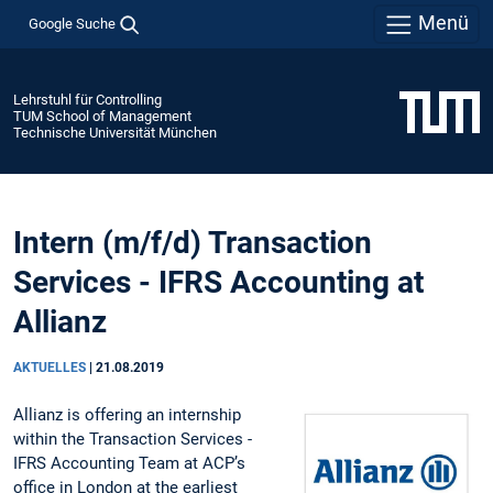
Menü
Google Suche
Lehrstuhl für Controlling
TUM School of Management
Technische Universität München
Intern (m/f/d) Transaction
Services - IFRS Accounting at
Allianz
AKTUELLES
|
21.08.2019
Allianz is offering an internship
within the Transaction Services -
IFRS Accounting Team at ACP’s
office in London at the earliest