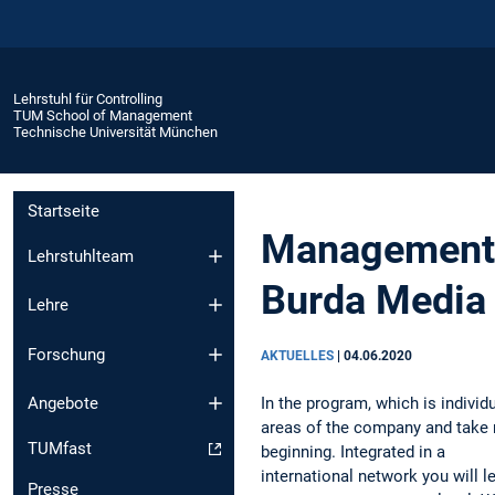
Lehrstuhl für Controlling
TUM School of Management
Technische Universität München
Startseite
Management T
Lehrstuhlteam
Burda Media
Lehre
Forschung
AKTUELLES
|
04.06.2020
In the program, which is individ
Angebote
areas of the company and take r
TUMfast
beginning. Integrated in a
international network you will 
Presse