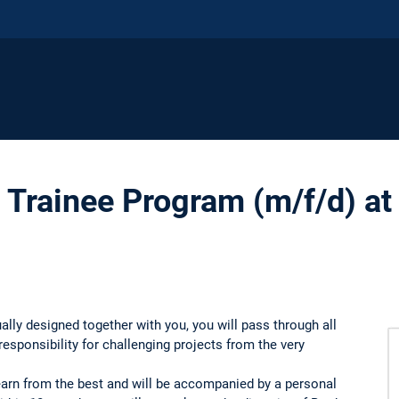
rainee Program (m/f/d) at
ually designed together with you, you will pass through all
esponsibility for challenging projects from the very
learn from the best and will be accompanied by a personal