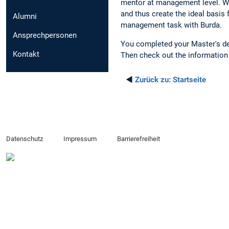
mentor at management level. Wit
and thus create the ideal basis 
Alumni
management task with Burda.
Ansprechpersonen
You completed your Master's degr
Kontakt
Then check out the informatio
◄
Zurück zu:
Startseite
Datenschutz
Impressum
Barrierefreiheit