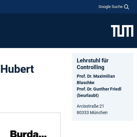
Google Suche
Lehrstuhl für
 Hubert
Controlling
Prof. Dr. Maximilian
Blaschke
Prof. Dr. Gunther Friedl
(beurlaubt)
Arcisstraße 21
80333 München