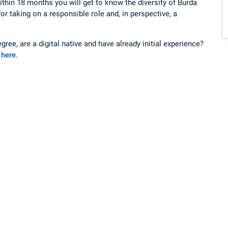
hin 18 months you will get to know the diversity of Burda
for taking on a responsible role and, in perspective, a
ee, are a digital native and have already initial experience?
n
here
.