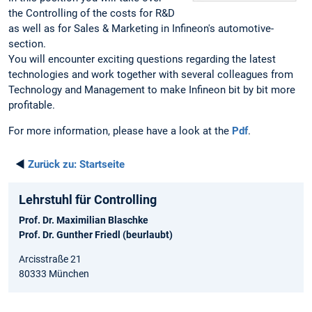
the Controlling of the costs for R&D
as well as for Sales & Marketing in Infineon's automotive-
section.
You will encounter exciting questions regarding the latest
technologies and work together with several colleagues from
Technology and Management to make Infineon bit by bit more
profitable.
For more information, please have a look at the
Pdf
.
◄
Zurück zu:
Startseite
Lehrstuhl für Controlling
Prof. Dr. Maximilian Blaschke
Prof. Dr. Gunther Friedl (beurlaubt)
Arcisstraße 21
80333 München