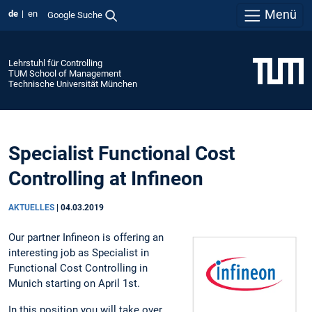
Menü
de
en
Google Suche
Lehrstuhl für Controlling
TUM School of Management
Technische Universität München
Specialist Functional Cost
Controlling at Infineon
AKTUELLES
|
04.03.2019
Our partner Infineon is offering an
interesting job as Specialist in
Functional Cost Controlling in
Munich starting on April 1st.
In this position you will take over