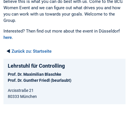
believe this is what you can do best with us. Come to the BCG
Women Event and we can figure out what drives you and how
you can work with us towards your goals. Welcome to the
Group.
Interested? Then find out more about the event in Düsseldorf
here
.
◄
Zurück zu:
Startseite
Lehrstuhl für Controlling
Prof. Dr. Maximilian Blaschke
Prof. Dr. Gunther Friedl (beurlaubt)
Arcisstraße 21
80333 München