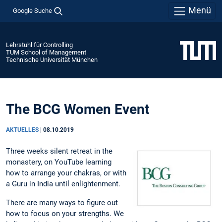
Menü
Google Suche
Lehrstuhl für Controlling
TUM School of Management
Technische Universität München
The BCG Women Event
AKTUELLES
|
08.10.2019
Three weeks silent retreat in the
monastery, on YouTube learning
how to arrange your chakras, or with
a Guru in India until enlightenment.
There are many ways to figure out
how to focus on your strengths. We