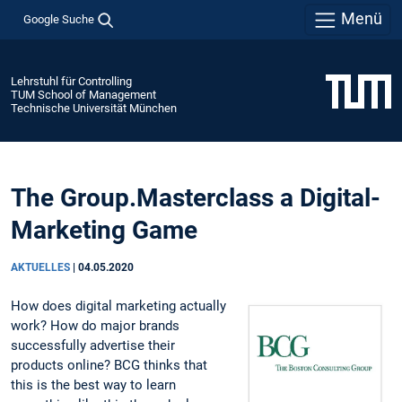
Menü
Google Suche
Lehrstuhl für Controlling
TUM School of Management
Technische Universität München
The Group.Masterclass a Digital-
Marketing Game
AKTUELLES
|
04.05.2020
How does digital marketing actually
work? How do major brands
successfully advertise their
products online? BCG thinks that
this is the best way to learn