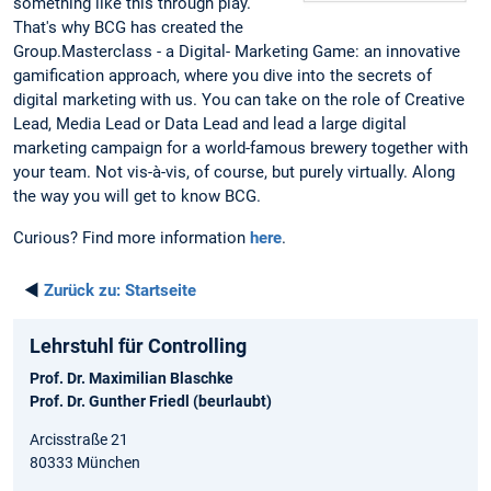
something like this through play.
That's why BCG has created the
Group.Masterclass - a Digital- Marketing Game: an innovative
gamification approach, where you dive into the secrets of
digital marketing with us. You can take on the role of Creative
Lead, Media Lead or Data Lead and lead a large digital
marketing campaign for a world-famous brewery together with
your team. Not vis-à-vis, of course, but purely virtually. Along
the way you will get to know BCG.
Curious? Find more information
here
.
◄
Zurück zu:
Startseite
Lehrstuhl für Controlling
Prof. Dr. Maximilian Blaschke
Prof. Dr. Gunther Friedl (beurlaubt)
Arcisstraße 21
80333 München