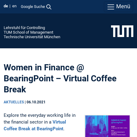
Menü
de
en
Google Suche
Lehrstuhl für Controlling
TUM School of Management
Technische Universität München
Women in Finance @
BearingPoint – Virtual Coffee
Break
AKTUELLES
|
06.10.2021
Explore the everyday working life in
the financial sector in a
Virtual
Coffee Break at BearingPoint
.