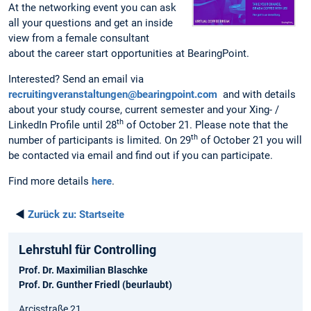
At the networking event you can ask
all your questions and get an inside
view from a female consultant
about the career start opportunities at BearingPoint.
Interested? Send an email via
recruitingveranstaltungen@bearingpoint.com
and with details
about your study course, current semester and your Xing- /
th
LinkedIn Profile until 28
of October 21. Please note that the
th
number of participants is limited. On 29
of October 21 you will
be contacted via email and find out if you can participate.
Find more details
here
.
◄
Zurück zu:
Startseite
Lehrstuhl für Controlling
Prof. Dr. Maximilian Blaschke
Prof. Dr. Gunther Friedl (beurlaubt)
Arcisstraße 21