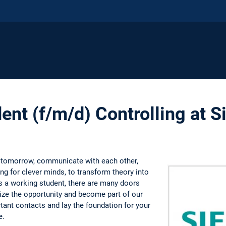
ent (f/m/d) Controlling at 
 tomorrow, communicate with each other,
g for clever minds, to transform theory into
As a working student, there are many doors
eize the opportunity and become part of our
ant contacts and lay the foundation for your
e.