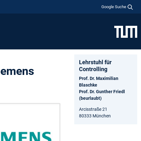
Google Suche
Lehrstuhl für
Siemens
Controlling
Prof. Dr. Maximilian
Blaschke
Prof. Dr. Gunther Friedl
(beurlaubt)
Arcisstraße 21
80333 München