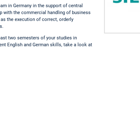
eam in Germany in the support of central
lp with the commercial handling of business
as the execution of correct, orderly
s.
least two semesters of your studies in
ent English and German skills, take a look at