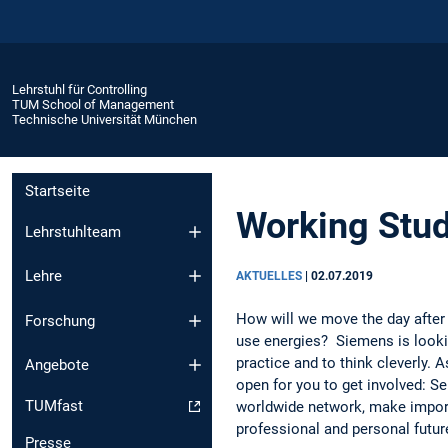
Lehrstuhl für Controlling
TUM School of Management
Technische Universität München
Startseite
Working Stud
Lehrstuhlteam
Lehre
AKTUELLES
|
02.07.2019
How will we move the day after
Forschung
use energies? Siemens is lookin
practice and to think cleverly. 
Angebote
open for you to get involved: S
TUMfast
worldwide network, make import
professional and personal futur
Presse