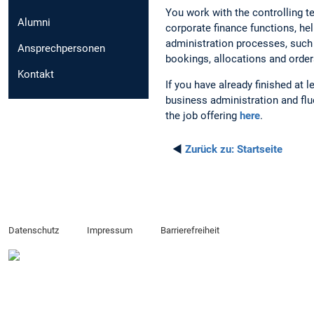
You work with the controlling t
Alumni
corporate finance functions, he
administration processes, such 
Ansprechpersonen
bookings, allocations and order
Kontakt
If you have already finished at 
business administration and flu
the job offering
here
.
◄
Zurück zu:
Startseite
Datenschutz
Impressum
Barrierefreiheit