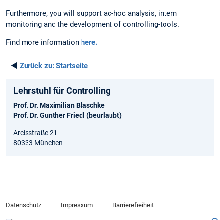
Furthermore, you will support ac-hoc analysis, intern
monitoring and the development of controlling-tools.
Find more information
here.
◄
Zurück zu:
Startseite
Lehrstuhl für Controlling
Prof. Dr. Maximilian Blaschke
Prof. Dr. Gunther Friedl (beurlaubt)
Arcisstraße 21
80333 München
Datenschutz
Impressum
Barrierefreiheit