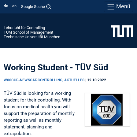
Menü
de
en
Google Suche
Lehrstuhl für Controlling
TUM School of Management
Technische Universität München
Working Student - TÜV Süd
W00CHF-NEWSCAT-CONTROLLING, AKTUELLES
|
12.10.2022
TÜV Süd is looking for a working
student for their controlling. With
focus on medical health you will
support the preparation of monthly
reporting as well as monthly
statement, planning and
extrapolation.