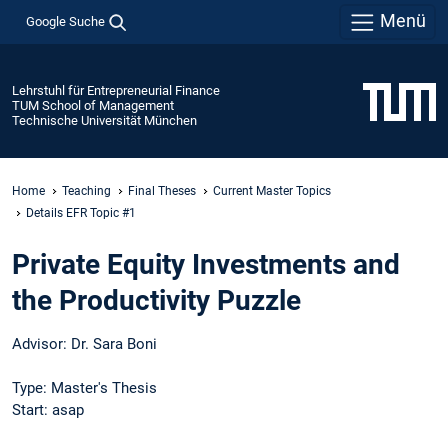
Menü
Google Suche
Lehrstuhl für Entrepreneurial Finance
TUM School of Management
Technische Universität München
Home
Teaching
Final Theses
Current Master Topics
Details EFR Topic #1
Private Equity Investments and
the Productivity Puzzle
Advisor: Dr. Sara Boni
Type: Master's Thesis
Start: asap