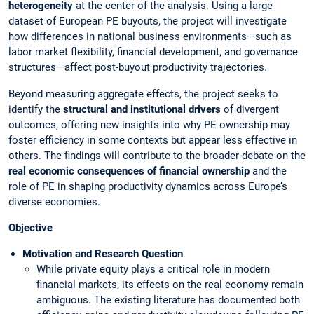
heterogeneity
at the center of the analysis. Using a large
dataset of European PE buyouts, the project will investigate
how differences in national business environments—such as
labor market flexibility, financial development, and governance
structures—affect post-buyout productivity trajectories.
Beyond measuring aggregate effects, the project seeks to
identify the
structural and institutional drivers
of divergent
outcomes, offering new insights into why PE ownership may
foster efficiency in some contexts but appear less effective in
others. The findings will contribute to the broader debate on the
real economic consequences of financial ownership
and the
role of PE in shaping productivity dynamics across Europe’s
diverse economies.
Objective
Motivation and Research Question
While private equity plays a critical role in modern
financial markets, its effects on the real economy remain
ambiguous. The existing literature has documented both