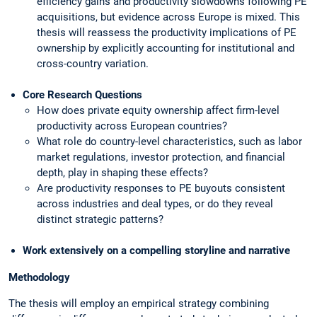
efficiency gains and productivity slowdowns following PE
acquisitions, but evidence across Europe is mixed. This
thesis will reassess the productivity implications of PE
ownership by explicitly accounting for institutional and
cross-country variation.
Core Research Questions
How does private equity ownership affect firm-level
productivity across European countries?
What role do country-level characteristics, such as labor
market regulations, investor protection, and financial
depth, play in shaping these effects?
Are productivity responses to PE buyouts consistent
across industries and deal types, or do they reveal
distinct strategic patterns?
Work extensively on a compelling storyline and narrative
Methodology
The thesis will employ an empirical strategy combining