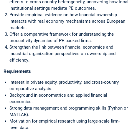
effects to cross-country heterogeneity, uncovering how local
institutional settings mediate PE outcomes.
Provide empirical evidence on how financial ownership
interacts with real economy mechanisms across European
markets.
Offer a comparative framework for understanding the
productivity dynamics of PE-backed firms.
Strengthen the link between financial economics and
industrial organization perspectives on ownership and
efficiency
.
Requirements
Interest in private equity, productivity, and cross-country
comparative analysis.
Background in econometrics and applied financial
economics.
Strong data management and programming skills (Python or
MATLAB).
Motivation for empirical research using large-scale firm-
level data.