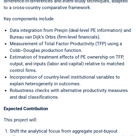
difference-in-differences and event-study techniques, adapted
to a cross-country comparative framework.
Key components include:
Data integration from Preqin (deal-level PE information) and
Bureau van Dijk’s Orbis (firm-level financials).
Measurement of Total Factor Productivity (TFP) using a
Cobb–Douglas production function.
Estimation of treatment effects of PE ownership on TFP,
output, and inputs (labor and capital) relative to matched
control firms.
Incorporation of country-level institutional variables to
explain heterogeneity in outcomes.
Robustness checks with alternative productivity measures
and deal classifications.
Expected Contribution
This project will:
Shift the analytical focus from aggregate post-buyout