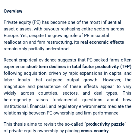
Overview
Private equity (PE) has become one of the most influential
asset classes, with buyouts reshaping entire sectors across
Europe. Yet, despite the growing role of PE in capital
reallocation and firm restructuring, its
real economic effects
remain only partially understood.
Recent empirical evidence suggests that PE-backed firms often
experience
short-term declines in total factor productivity (TFP)
following acquisition, driven by rapid expansions in capital and
labor inputs that outpace output growth. However, the
magnitude and persistence of these effects appear to vary
widely across countries, sectors, and deal types. This
heterogeneity raises fundamental questions about how
institutional, financial, and regulatory environments mediate the
relationship between PE ownership and firm performance.
This thesis aims to revisit the so-called
“productivity puzzle”
of private equity ownership by placing
cross-country