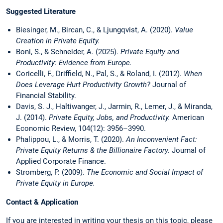
Suggested Literature
Biesinger, M., Bircan, C., & Ljungqvist, A. (2020).
Value
Creation in Private Equity.
Boni, S., & Schneider, A. (2025).
Private Equity and
Productivity: Evidence from Europe.
Coricelli, F., Driffield, N., Pal, S., & Roland, I. (2012).
When
Does Leverage Hurt Productivity Growth?
Journal of
Financial Stability.
Davis, S. J., Haltiwanger, J., Jarmin, R., Lerner, J., & Miranda,
J. (2014).
Private Equity, Jobs, and Productivity.
American
Economic Review, 104(12): 3956–3990.
Phalippou, L., & Morris, T. (2020).
An Inconvenient Fact:
Private Equity Returns & the Billionaire Factory.
Journal of
Applied Corporate Finance.
Stromberg, P. (2009).
The Economic and Social Impact of
Private Equity in Europe.
Contact & Application
If you are interested in writing your thesis on this topic, please