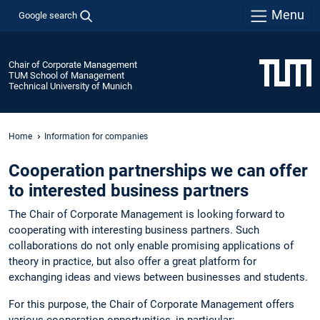
Menu
Google search
Chair of Corporate Management
TUM School of Management
Technical University of Munich
Home
Information for companies
Cooperation partnerships we can offer
to interested business partners
The Chair of Corporate Management is looking forward to
cooperating with interesting business partners. Such
collaborations do not only enable promising applications of
theory in practice, but also offer a great platform for
exchanging ideas and views between businesses and students.
For this purpose, the Chair of Corporate Management offers
various cooperation opportunities, in particular: