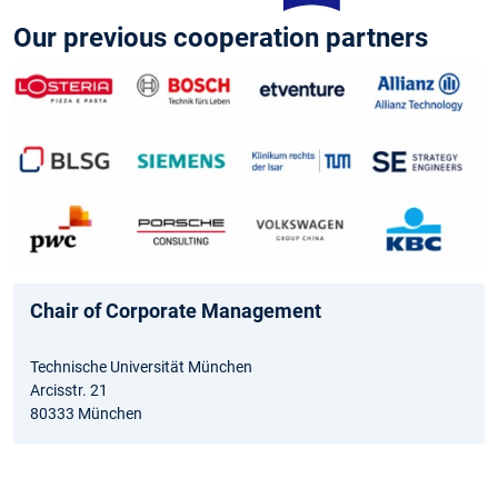
Our previous cooperation partners
Chair of Corporate Management
Technische Universität München
Arcisstr. 21
80333 München