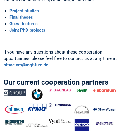
Project studies
Final theses
Guest lectures
Joint PhD projects
If you have any questions about these cooperation
opportunities, please feel free to contact us at any time at
office.cm@mgt.tum.de
Our current cooperation partners