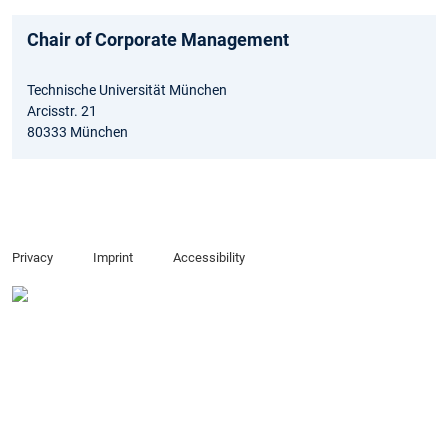
Chair of Corporate Management
Technische Universität München
Arcisstr. 21
80333 München
Privacy
Imprint
Accessibility