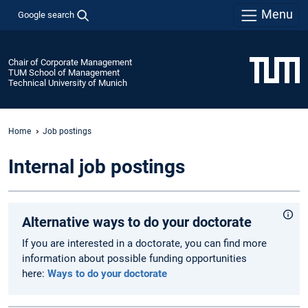
Menu
Google search
Chair of Corporate Management
TUM School of Management
Technical University of Munich
Home
Job postings
Internal job postings
Alternative ways to do your doctorate
If you are interested in a doctorate, you can find more
information about possible funding opportunities
here:
Ways to do your doctorate