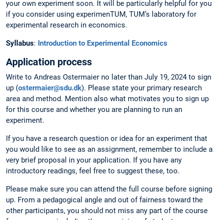
your own experiment soon. It will be particularly helpful for you
if you consider using experimenTUM, TUM’s laboratory for
experimental research in economics.
Syllabus
:
Introduction to Experimental Economics
Application process
Write to Andreas Ostermaier no later than July 19, 2024 to sign
up (
ostermaier@sdu.dk
). Please state your primary research
area and method. Mention also what motivates you to sign up
for this course and whether you are planning to run an
experiment.
If you have a research question or idea for an experiment that
you would like to see as an assignment, remember to include a
very brief proposal in your application. If you have any
introductory readings, feel free to suggest these, too.
Please make sure you can attend the full course before signing
up. From a pedagogical angle and out of fairness toward the
other participants, you should not miss any part of the course