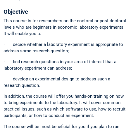
Objective
This course is for researchers on the doctoral or post-doctoral
levels who are beginners in economic laboratory experiments.
It will enable you to
· decide whether a laboratory experiment is appropriate to
address some research question;
· find research questions in your area of interest that a
laboratory experiment can address;
· develop an experimental design to address such a
research question.
In addition, the course will offer you hands-on training on how
to bring experiments to the laboratory. It will cover common
practical issues, such as which software to use, how to recruit
participants, or how to conduct an experiment.
The course will be most beneficial for you if you plan to run