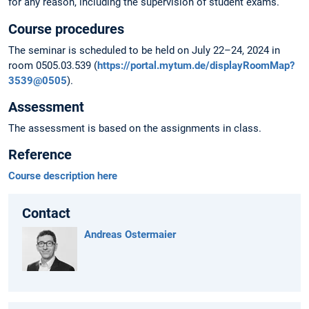
for any reason, including the supervision of student exams.
Course procedures
The seminar is scheduled to be held on July 22–24, 2024 in
room 0505.03.539 (
https://portal.mytum.de/displayRoomMap?
3539@0505
).
Assessment
The assessment is based on the assignments in class.
Reference
Course description here
Contact
Andreas Ostermaier