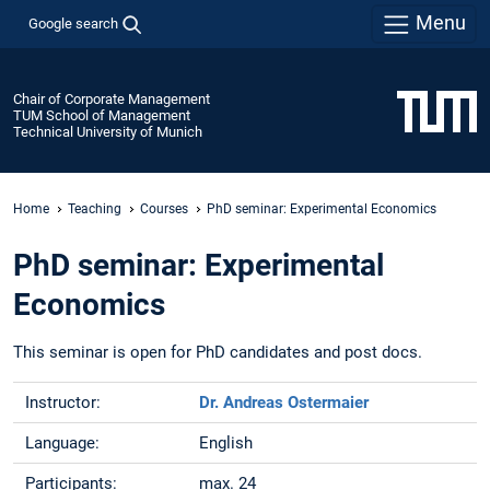
Menu
Google search
Chair of Corporate Management
TUM School of Management
Technical University of Munich
Home
Teaching
Courses
PhD seminar: Experimental Economics
PhD seminar: Experimental
Economics
This seminar is open for PhD candidates and post docs.
Instructor:
Dr. Andreas Ostermaier
Language:
English
Participants:
max. 24