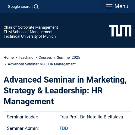
Menu
Google search
Chair of Corporate Management
TUM School of Management
Technical University of Munich
Home
Teaching
Courses
Summer 2025
Advanced Seminar MSL: HR Management
Advanced Seminar in Marketing,
Strategy & Leadership: HR
Management
Seminar leader:
Frau Prof. Dr. Nataliia Bieliaieva
Seminar Admin:
TBD