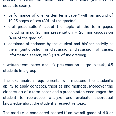
Grading is based on these three components (there is no
separate exam):
performance of one written term paper* with an around of
10-25 pages of text (30% of the grading);
oral presentation* about the topic of the term paper,
including max. 20 min presentation + 20 min discussion
(40% of the grading);
seminars attendance by the student and his\her activity at
them (participation in discussions, discussion of cases,
information search, etc.) (30% of the grading)
* written term paper and it’s presentation – group task, 4-5
students in a group
The examination requirements will measure the student's
ability to apply concepts, theories and methods. Moreover, the
elaboration of a term paper and a presentation encourages the
student to reproduce, analyze and evaluate theoretical
knowledge about the student´s respective topic.
The module is considered passed if an overall grade of 4.0 or