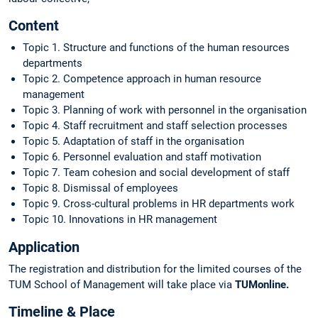
Content
Topic 1. Structure and functions of the human resources
departments
Topic 2. Competence approach in human resource
management
Topic 3. Planning of work with personnel in the organisation
Topic 4. Staff recruitment and staff selection processes
Topic 5. Adaptation of staff in the organisation
Topic 6. Personnel evaluation and staff motivation
Topic 7. Team cohesion and social development of staff
Topic 8. Dismissal of employees
Topic 9. Cross-cultural problems in HR departments work
Topic 10. Innovations in HR management
Application
The registration and distribution for the limited courses of the
TUM School of Management will take place via
TUMonline.
Timeline & Place