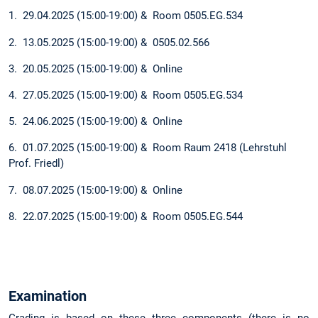
1. 29.04.2025 (15:00-19:00) & Room 0505.EG.534
2. 13.05.2025 (15:00-19:00) & 0505.02.566
3. 20.05.2025 (15:00-19:00) & Online
4. 27.05.2025 (15:00-19:00) & Room 0505.EG.534
5. 24.06.2025 (15:00-19:00) & Online
6. 01.07.2025 (15:00-19:00) & Room Raum 2418 (Lehrstuhl
Prof. Friedl)
7. 08.07.2025 (15:00-19:00) & Online
8. 22.07.2025 (15:00-19:00) & Room 0505.EG.544
Examination