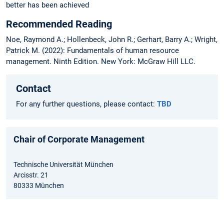
better has been achieved
Recommended Reading
Noe, Raymond A.; Hollenbeck, John R.; Gerhart, Barry A.; Wright,
Patrick M. (2022): Fundamentals of human resource
management. Ninth Edition. New York: McGraw Hill LLC.
Contact
For any further questions, please contact:
TBD
Chair of Corporate Management
Technische Universität München
Arcisstr. 21
80333 München