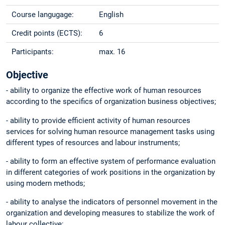
Course langugage:
English
Credit points (ECTS):
6
Participants:
max. 16
Objective
- ability to organize the effective work of human resources
according to the specifics of organization business objectives;
- ability to provide efficient activity of human resources
services for solving human resource management tasks using
different types of resources and labour instruments;
- ability to form an effective system of performance evaluation
in different categories of work positions in the organization by
using modern methods;
- ability to analyse the indicators of personnel movement in the
organization and developing measures to stabilize the work of
labour collective;