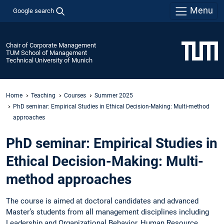
Menu
Google search
Chair of Corporate Management
TUM School of Management
Technical University of Munich
Home
Teaching
Courses
Summer 2025
PhD seminar: Empirical Studies in Ethical Decision-Making: Multi-method
approaches
PhD seminar: Empirical Studies in
Ethical Decision-Making: Multi-
method approaches
The course is aimed at doctoral candidates and advanced
Master’s students from all management disciplines including
Leadership and Organizational Behavior, Human Resource