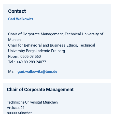
Contact
Gari Walkowitz
Chair of Corporate Management, Technical University of
Munich
Chair for Behavioral and Business Ethics, Technical
University Bergakademie Freiberg
Room: 0505.03.560
Tel.: +49 89 289 24077
Mail:
gari.walkowitz@tum.de
Chair of Corporate Management
Technische Universität München
Arcisstr. 21
80333 München