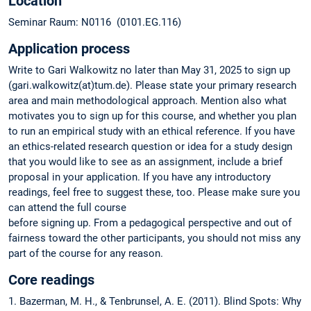
Location
Seminar Raum: N0116 (0101.EG.116)
Application process
Write to Gari Walkowitz no later than May 31, 2025 to sign up
(gari.walkowitz(at)tum.de). Please state your primary research
area and main methodological approach. Mention also what
motivates you to sign up for this course, and whether you plan
to run an empirical study with an ethical reference. If you have
an ethics-related research question or idea for a study design
that you would like to see as an assignment, include a brief
proposal in your application. If you have any introductory
readings, feel free to suggest these, too. Please make sure you
can attend the full course
before signing up. From a pedagogical perspective and out of
fairness toward the other participants, you should not miss any
part of the course for any reason.
Core readings
1. Bazerman, M. H., & Tenbrunsel, A. E. (2011). Blind Spots: Why