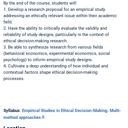
By the end of the course, students will:
1. Develop a research proposal for an empirical study
addressing an ethically relevant issue within their academic
field.
2. Have the ability to critically evaluate the validity and
reliability of study designs, particularly in the context of
ethical decision-making research.
3. Be able to synthesize research from various fields
(behavioral economics, experimental economics, social
psychology) to inform empirical study designs.
4. Cultivate a deep understanding of how individual and
contextual factors shape ethical decision-making
processes.
Syllabus
:
Empirical Studies in Ethical Decision-Making: Multi-
method approaches