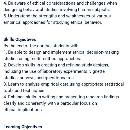
4. Be aware of ethical considerations and challenges when
designing behavioral studies involving human subjects.
5. Understand the strengths and weaknesses of various
empirical approaches for studying ethical behavior.
Skills Objectives
By the end of the course, students will:
1. Be able to design and implement ethical decision-making
studies using multi-method approaches.
2. Develop skills in creating and refining study designs,
including the use of laboratory experiments, vignette
studies, surveys, and questionnaires.
3. Learn to analyze empirical data using appropriate statistical
tools and techniques.
4. Enhance skills in writing and presenting research findings
clearly and coherently, with a particular focus on
ethical implications.
Learning Objectives