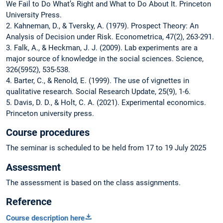
We Fail to Do What’s Right and What to Do About It. Princeton
University Press.
2. Kahneman, D., & Tversky, A. (1979). Prospect Theory: An
Analysis of Decision under Risk. Econometrica, 47(2), 263-291.
3. Falk, A., & Heckman, J. J. (2009). Lab experiments are a
major source of knowledge in the social sciences. Science,
326(5952), 535-538.
4. Barter, C., & Renold, E. (1999). The use of vignettes in
qualitative research. Social Research Update, 25(9), 1-6.
5. Davis, D. D., & Holt, C. A. (2021). Experimental economics.
Princeton university press.
Course procedures
The seminar is scheduled to be held from 17 to 19 July 2025
Assessment
The assessment is based on the class assignments.
Reference
Course description here