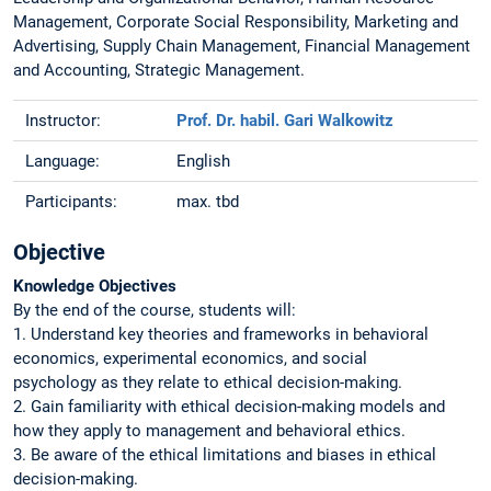
Management, Corporate Social Responsibility, Marketing and
Advertising, Supply Chain Management, Financial Management
and Accounting, Strategic Management.
Instructor:
Prof. Dr. habil. Gari Walkowitz
Language:
English
Participants:
max. tbd
Objective
Knowledge Objectives
By the end of the course, students will:
1. Understand key theories and frameworks in behavioral
economics, experimental economics, and social
psychology as they relate to ethical decision-making.
2. Gain familiarity with ethical decision-making models and
how they apply to management and behavioral ethics.
3. Be aware of the ethical limitations and biases in ethical
decision-making.