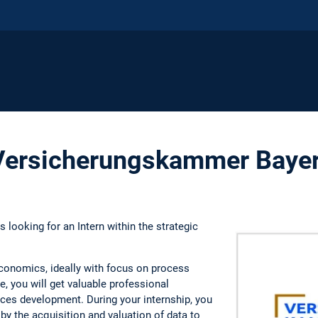
 Versicherungskammer Baye
looking for an Intern within the strategic
 economics, ideally with focus on process
 you will get valuable professional
ces development. During your internship, you
by the acquisition and valuation of data to