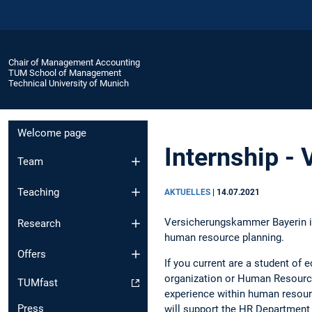
Chair of Management Accounting
TUM School of Management
Technical University of Munich
Welcome page
Internship -
Team
Teaching
AKTUELLES
|
14.07.2021
Versicherungskammer Bayerin is 
Research
human resource planning.
Offers
If you current are a student of
organization or Human Resource,
TUMfast
experience within human resour
Press
will support the HR Department 