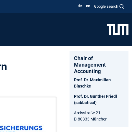
de
en
Google search
Chair of
rn
Management
Accounting
Prof. Dr. Maximilian
Blaschke
Prof. Dr. Gunther Friedl
(sabbatical)
Arcisstraße 21
D-80333 München