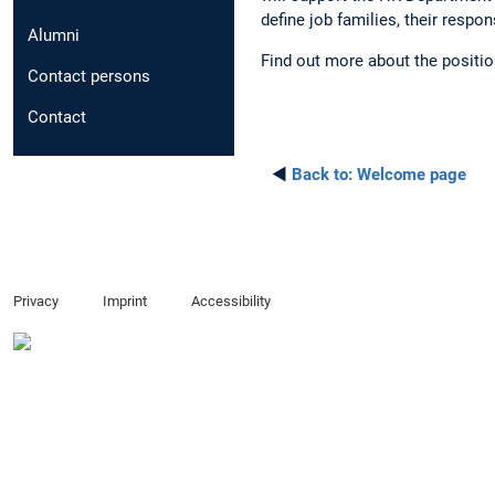
define job families, their respo
Alumni
Find out more about the positi
Contact persons
Contact
◄
Back to:
Welcome page
Privacy
Imprint
Accessibility