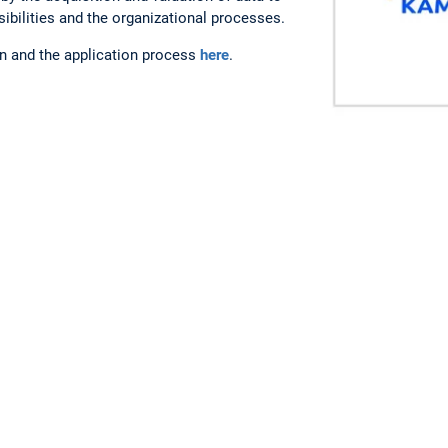
nsibilities and the organizational processes.
on and the application process
here
.