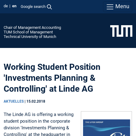
Menu
de
en
Google search
Chair of Management Accounting
TUM School of Management
Technical University of Munich
Working Student Position
'Investments Planning &
Controlling' at Linde AG
AKTUELLES
|
15.02.2018
The Linde AG is offering a working
student position in the corporate
division 'Investments Planning &
Controlling' at the headquarter in