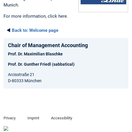
Munich.
For more information, click here.
◄
Back to:
Welcome page
Chair of Management Accounting
Prof. Dr. Maximilian Blaschke
Prof. Dr. Gunther Friedl (sabbatical)
Arcisstraße 21
D-80333 München
Privacy
Imprint
Accessibility