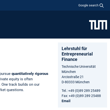
Google search
Lehrstuhl für
Entrepreneurial
Finance
Technische Universität
München
 pursue
quantitatively rigorous
Arcisstraße 21
ivate equity is often
D-80333 München
s. One track builds on our
rket questions.
Tel.: +49 (0)89 289 25489
Fax: +49 (0)89 289 25488
Email