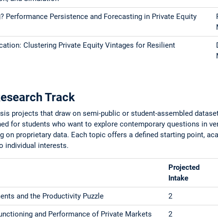
 Performance Persistence and Forecasting in Private Equity
ation: Clustering Private Equity Vintages for Resilient
Research Track
esis projects that draw on semi-public or student-assembled datase
gned for students who want to explore contemporary questions in ven
ng on proprietary data. Each topic offers a defined starting point, a
to individual interests.
Projected
Intake
ents and the Productivity Puzzle
2
unctioning and Performance of Private Markets
2