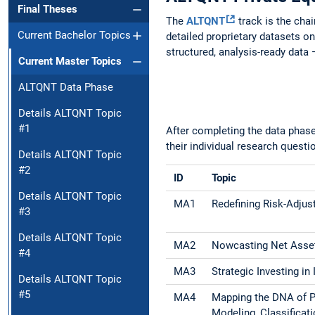
Final Theses
The
ALTQNT
track is the chai
Current Bachelor Topics
detailed proprietary datasets on
structured, analysis-ready data —
Current Master Topics
ALTQNT Data Phase
Details ALTQNT Topic
#1
After completing the data phase
their individual research questi
Details ALTQNT Topic
#2
ID
Topic
Details ALTQNT Topic
MA1
Redefining Risk-Adjus
#3
Details ALTQNT Topic
MA2
Nowcasting Net Asset
#4
MA3
Strategic Investing in
Details ALTQNT Topic
#5
MA4
Mapping the DNA of P
Modeling, Classificat