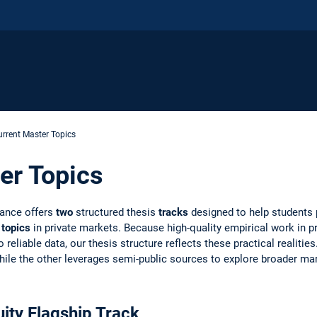
urrent Master Topics
er Topics
nance offers
two
structured thesis
tracks
designed to help students
 topics
in private markets. Because high-quality empirical work in pr
reliable data, our thesis structure reflects these practical realitie
 while the other leverages semi-public sources to explore broader ma
ity Flagship Track