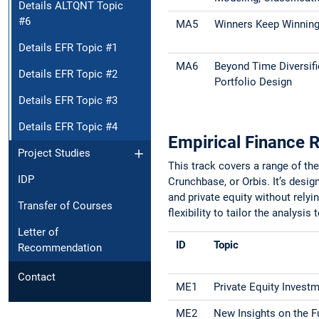
Details ALTQNT Topic
#6
MA5
Winners Keep Winning?
Details EFR Topic #1
MA6
Beyond Time Diversific
Details EFR Topic #2
Portfolio Design
Details EFR Topic #3
Details EFR Topic #4
Empirical Finance 
Project Studies
This track covers a range of th
IDP
Crunchbase, or Orbis. It’s desi
and private equity without relyi
Transfer of Courses
flexibility to tailor the analysis 
Letter of
ID
Topic
Recommendation
Contact
ME1
Private Equity Investm
ME2
New Insights on the F