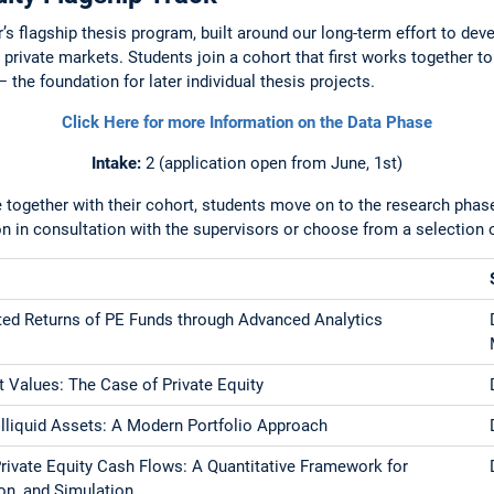
r’s flagship thesis program, built around our long-term effort to de
 private markets. Students join a cohort that first works together t
 the foundation for later individual thesis projects.
Click Here for more Information on the Data Phase
Intake:
2
(application open from
June, 1st)
 together with their cohort, students move on to the research phase
on in consultation with the supervisors or choose from a selection o
ted Returns of PE Funds through Advanced Analytics
 Values: The Case of Private Equity
 Illiquid Assets: A Modern Portfolio Approach
rivate Equity Cash Flows: A Quantitative Framework for
ion, and Simulation