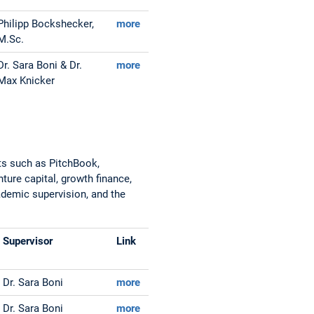
Philipp Bockshecker,
more
M.Sc.
Dr. Sara Boni & Dr.
more
Max Knicker
ts such as PitchBook,
ture capital, growth finance,
cademic supervision, and the
Supervisor
Link
Dr. Sara Boni
more
Dr. Sara Boni
more