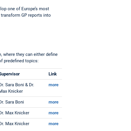
velop one of Europe’s most
o transform GP reports into
, where they can either define
f predefined topics:
Supervisor
Link
Dr. Sara Boni & Dr.
more
Max Knicker
Dr. Sara Boni
more
Dr. Max Knicker
more
Dr. Max Knicker
more