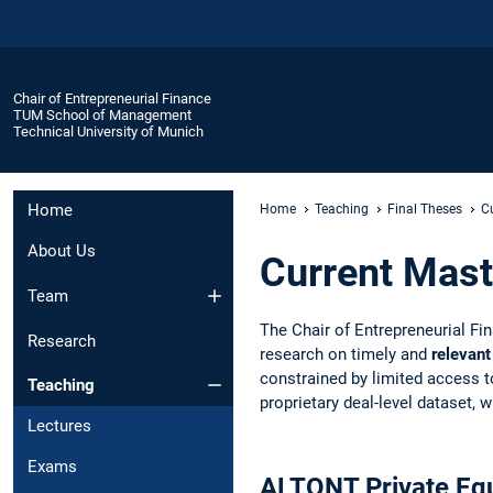
Chair of Entrepreneurial Finance
TUM School of Management
Technical University of Munich
Home
Home
Teaching
Final Theses
C
About Us
Current Mast
Team
The Chair of Entrepreneurial Fi
Research
research on timely and
relevant
constrained by limited access to 
Teaching
proprietary deal-level dataset,
Lectures
Exams
ALTQNT Private Equ