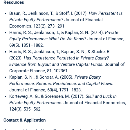
Resources
Braun, R., Jenkinson, T., & Stoff, I. (2017).
How Persistent is
Private Equity Performance?
Journal of Financial
Economics, 123(2), 273–291.
Harris, R. S., Jenkinson, T., & Kaplan, S. N. (2014).
Private
Equity Performance: What Do We Know?
Journal of Finance,
69(5), 1851–1882.
Harris, R. S., Jenkinson, T., Kaplan, S. N., & Stucke, R.
(2023).
Has Persistence Persisted in Private Equity?
Evidence from Buyout and Venture Capital Funds.
Journal of
Corporate Finance, 81, 102361.
Kaplan, S. N., & Schoar, A. (2005).
Private Equity
Performance: Returns, Persistence, and Capital Flows.
Journal of Finance, 60(4), 1791–1823.
Korteweg, A. G., & Sorensen, M. (2017).
Skill and Luck in
Private Equity Performance.
Journal of Financial Economics,
124(3), 535–562.
Contact & Application