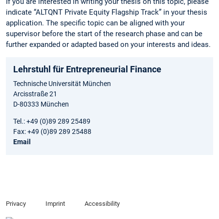
If you are interested in writing your thesis on this topic, please
indicate “ALTQNT Private Equity Flagship Track” in your thesis
application. The specific topic can be aligned with your
supervisor before the start of the research phase and can be
further expanded or adapted based on your interests and ideas.
Lehrstuhl für Entrepreneurial Finance
Technische Universität München
Arcisstraße 21
D-80333 München
Tel.: +49 (0)89 289 25489
Fax: +49 (0)89 289 25488
Email
Privacy
Imprint
Accessibility