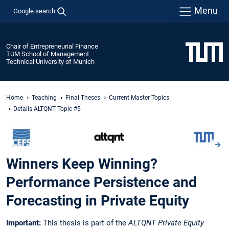
Menu
Google search
Chair of Entrepreneurial Finance
TUM School of Management
Technical University of Munich
Home
Teaching
Final Theses
Current Master Topics
Details ALTQNT Topic #5
Winners Keep Winning?
Performance Persistence and
Forecasting in Private Equity
Important:
This thesis is part of the
ALTQNT Private Equity