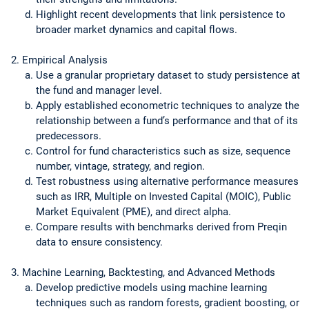
Highlight recent developments that link persistence to
broader market dynamics and capital flows.
Empirical Analysis
Use a granular proprietary dataset to study persistence at
the fund and manager level.
Apply established econometric techniques to analyze the
relationship between a fund’s performance and that of its
predecessors.
Control for fund characteristics such as size, sequence
number, vintage, strategy, and region.
Test robustness using alternative performance measures
such as IRR, Multiple on Invested Capital (MOIC), Public
Market Equivalent (PME), and direct alpha.
Compare results with benchmarks derived from Preqin
data to ensure consistency.
Machine Learning, Backtesting, and Advanced Methods
Develop predictive models using machine learning
techniques such as random forests, gradient boosting, or