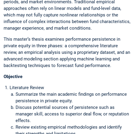
periods, and market environments. Traditional empirical
approaches often rely on linear models and fund-level data,
which may not fully capture nonlinear relationships or the
influence of complex interactions between fund characteristics,
manager experience, and market conditions.
This master’s thesis examines performance persistence in
private equity in three phases: a comprehensive literature
review, an empirical analysis using a proprietary dataset, and an
advanced modeling section applying machine learning and
backtesting techniques to forecast fund performance.
Objective
Literature Review
Summarize the main academic findings on performance
persistence in private equity.
Discuss potential sources of persistence such as
manager skill, access to superior deal flow, or reputation
effects.
Review existing empirical methodologies and identify
their strengths and limitations.