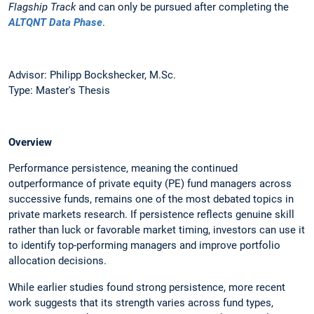
Flagship Track
and can only be pursued after completing the
ALTQNT Data Phase
.
Advisor: Philipp Bockshecker, M.Sc.
Type: Master's Thesis
Overview
Performance persistence, meaning the continued
outperformance of private equity (PE) fund managers across
successive funds, remains one of the most debated topics in
private markets research. If persistence reflects genuine skill
rather than luck or favorable market timing, investors can use it
to identify top-performing managers and improve portfolio
allocation decisions.
While earlier studies found strong persistence, more recent
work suggests that its strength varies across fund types,