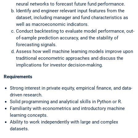
neural networks to forecast future fund performance.
Identify and engineer relevant input features from the
dataset, including manager and fund characteristics as
well as macroeconomic indicators.
Conduct backtesting to evaluate model performance, out-
of-sample prediction accuracy, and the stability of
forecasting signals.
Assess how well machine learning models improve upon
traditional econometric approaches and discuss the
implications for investor decision-making.
Requirements
Strong interest in private equity, empirical finance, and data-
driven research.
Solid programming and analytical skills in Python or R.
Familiarity with econometrics and introductory machine
learning concepts.
Ability to work independently with large and complex
datasets.