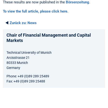
These results are now published in the
Börsenzeitung
.
To view the full article, please click here.
◄
Zurück zu:
News
Chair of Financial Management and Capital
Markets
Technical University of Munich
Arcisstrasse 21
80333 Munich
Germany
Phone: +49 (0)89 289 25489
Fax: +49 (0)89 289 25488