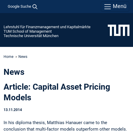
Menü
Google Suche
Lehrstuhl für Finanzmanagement und Kapitalmärkte
TUM School of Management
Technische Universität München
Home
News
News
Article: Capital Asset Pricing
Models
13.11.2014
In his diploma thesis, Matthias Hanauer came to the
conclusion that multi-factor models outperform other models.