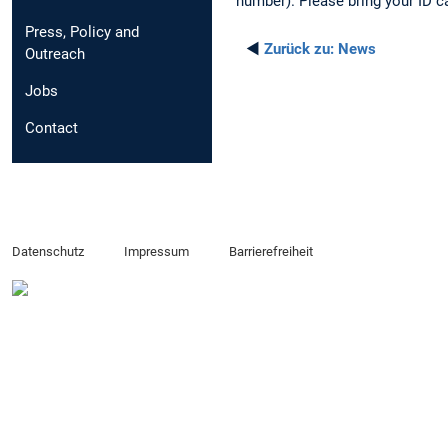
number). Please bring your ID c
Press, Policy and
◄
Zurück zu:
News
Outreach
Jobs
Contact
Datenschutz
Impressum
Barrierefreiheit