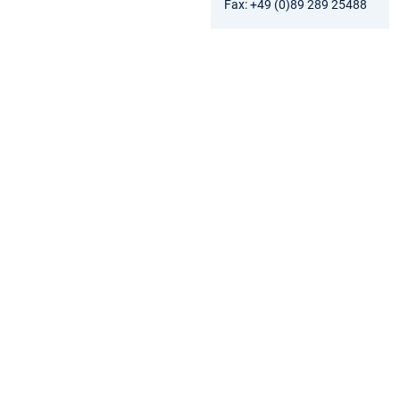
Fax: +49 (0)89 289 25488