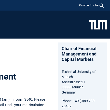
Google Suche
Chair of Financial
Management and
Capital Markets
Technical University of
ment
Munich
Arcisstrasse 21
80333 Munich
Germany
0 (am) in room 3540. Please
Phone: +49 (0)89 289
Mail (incl. your matriculation
25489