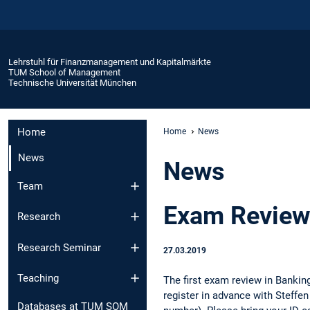
Lehrstuhl für Finanzmanagement und Kapitalmärkte
TUM School of Management
Technische Universität München
Home
Home
News
News
News
Team
Exam Review
Research
Research Seminar
27.03.2019
Teaching
The first exam review in Banki
register in advance with Steffen
Databases at TUM SOM