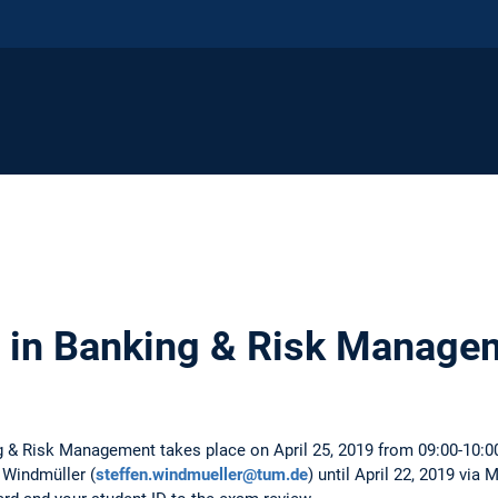
 in Banking & Risk Manage
ng & Risk Management takes place on April 25, 2019 from 09:00-10:0
 Windmüller (
steffen.windmueller@tum.de
) until April 22, 2019 via 