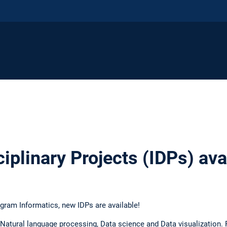
iplinary Projects (IDPs) ava
ogram Informatics, new IDPs are available!
 Natural language processing, Data science and Data visualization. F