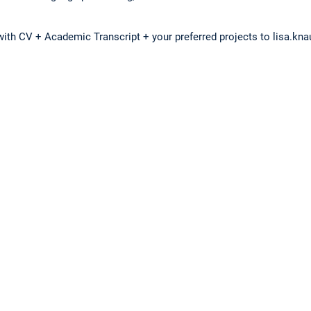
with CV + Academic Transcript + your preferred projects to lisa.kn