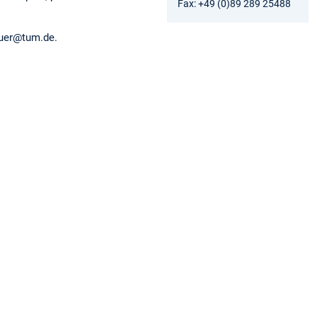
Fax: +49 (0)89 289 25488
auer@tum.de.