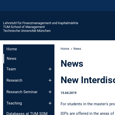
Lehrstuhl für Finanzmanagement und Kapitalmärkte
TUM School of Management
Technische Universität München
Home
Home
News
News
News
Team
New Interdisc
Research
Research Seminar
15.04.2019
Teaching
For students in the master's pr
IDPs are offered in the areas of
Databases at TUM SOM