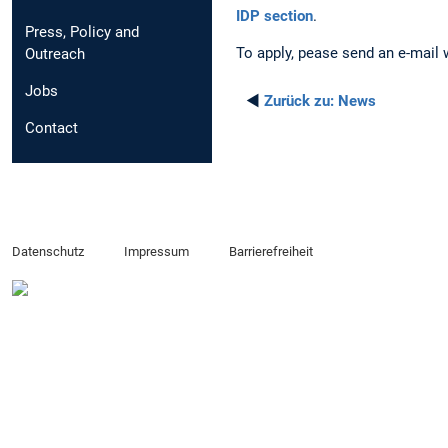
IDP section
.
Press, Policy and
To apply, pease send an e-mail 
Outreach
Jobs
◄
Zurück zu:
News
Contact
Datenschutz
Impressum
Barrierefreiheit