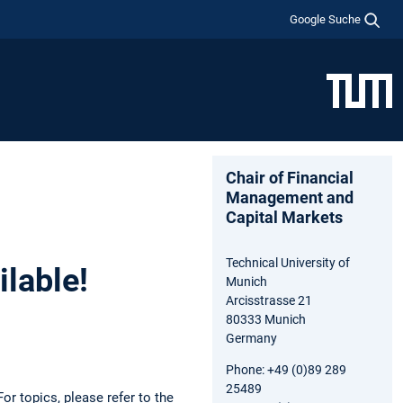
Google Suche
Chair of Financial
Management and
Capital Markets
Technical University of
ilable!
Munich
Arcisstrasse 21
80333 Munich
Germany
Phone: +49 (0)89 289
25489
or topics, please refer to the