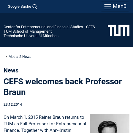
Menü
Google Suche
Center for Entrepreneurial and Financial Studies - CEFS
TUM School of Management
Technische Universität München
Media & News
News
CEFS welcomes back Professor
Braun
23.12.2014
On March 1, 2015 Reiner Braun returns to
TUM as Full Professor for Entrepreneurial
Finance. Together with Ann-Kristin