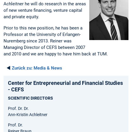
Achleitner he will do research in the areas
of new venture financing, venture capital
and private equity.
Prior to this new position, he has been a
Professor at the University of Erlangen-
Nuremberg since 2013. Reiner was
Managing Director of CEFS between 2007
and 2010 and we are happy to have him back at TUM.
◄
Zurück zu:
Media & News
Center for Entrepreneurial and Financial Studies
- CEFS
SCIENTIFIC DIRECTORS
Prof. Dr. Dr.
Ann-Kristin Achleitner
Prof. Dr.
Reiner Braun