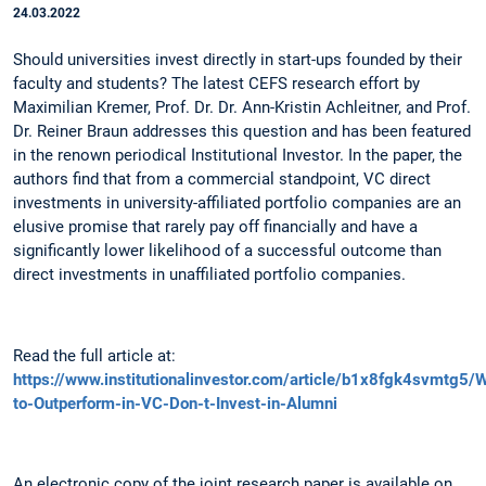
24.03.2022
Should universities invest directly in start-ups founded by their
faculty and students? The latest CEFS research effort by
Maximilian Kremer, Prof. Dr. Dr. Ann-Kristin Achleitner, and Prof.
Dr. Reiner Braun addresses this question and has been featured
in the renown periodical Institutional Investor. In the paper, the
authors find that from a commercial standpoint, VC direct
investments in university-affiliated portfolio companies are an
elusive promise that rarely pay off financially and have a
significantly lower likelihood of a successful outcome than
direct investments in unaffiliated portfolio companies.
Read the full article at:
https://www.institutionalinvestor.com/article/b1x8fgk4svmtg5/
to-Outperform-in-VC-Don-t-Invest-in-Alumni
An electronic copy of the joint research paper is available on