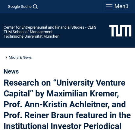
Menü
Google Suche
Center for Entrepreneurial and Financial Studies - CEFS
TUM School of Management
Technische Universität München
Media & News
News
Research on “University Venture
Capital” by Maximilian Kremer,
Prof. Ann-Kristin Achleitner, and
Prof. Reiner Braun featured in the
Institutional Investor Periodical