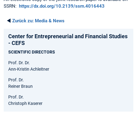
SSRN:
https://dx.doi.org/10.2139/ssrn.4016443
◄
Zurück zu:
Media & News
Center for Entrepreneurial and Financial Studies
- CEFS
SCIENTIFIC DIRECTORS
Prof. Dr. Dr.
Ann-Kristin Achleitner
Prof. Dr.
Reiner Braun
Prof. Dr.
Christoph Kaserer