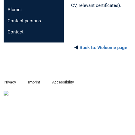
CV, relevant certificates).
Alumni
Contact persons
Contact
◄
Back to:
Welcome page
Privacy
Imprint
Accessibility