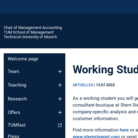
Chair of Management Accounting
TUM School of Management
Technical University of Munich
Welcome page
Working Stud
Team
Teaching
AKTUELLES
|
13.07.2022
As a working student you will ge
Research
consultant-boutique at Stern Ste
company-specific analysis and 
Offers
costumer information.
TUMfast
Find more information
here
or a
Press
www.sternstewart.com
or send y