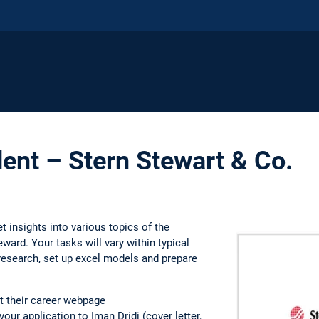
ent – Stern Stewart & Co.
t insights into various topics of the
ward. Your tasks will vary within typical
research, set up excel models and prepare
t their career webpage
our application to Iman Dridi (cover letter,