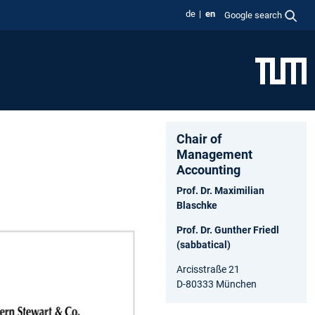
de
en
Google search
Chair of
Management
Accounting
Prof. Dr. Maximilian
Blaschke
Prof. Dr. Gunther Friedl
(sabbatical)
Arcisstraße 21
D-80333 München