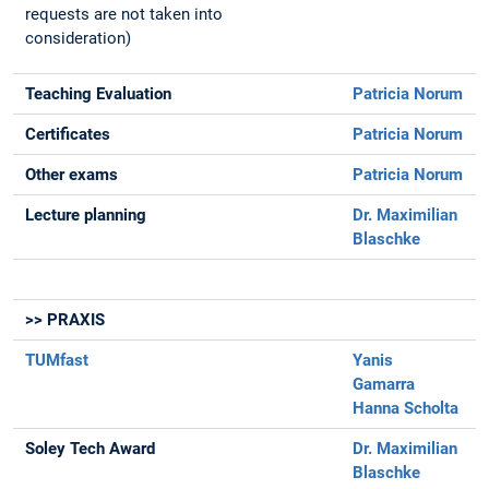
requests are not taken into
consideration)
Teaching Evaluation
Patricia Norum
Certificates
Patricia Norum
Other exams
Patricia Norum
Lecture planning
Dr. Maximilian
Blaschke
>> PRAXIS
TUMfast
Yanis
Gamarra
Hanna Scholta
Soley Tech Award
Dr. Maximilian
Blaschke