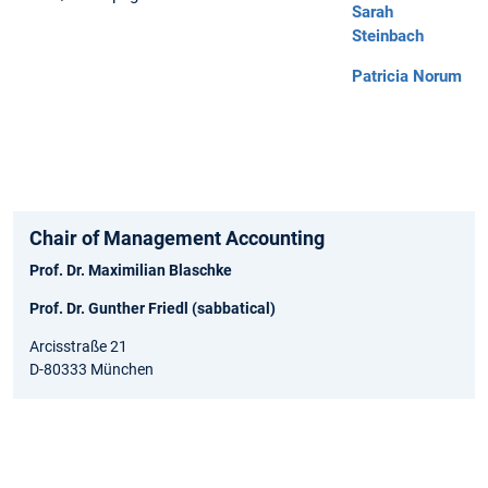
Sarah
Steinbach
Patricia Norum
Chair of Management Accounting
Prof. Dr. Maximilian Blaschke
Prof. Dr. Gunther Friedl (sabbatical)
Arcisstraße 21
D-80333 München