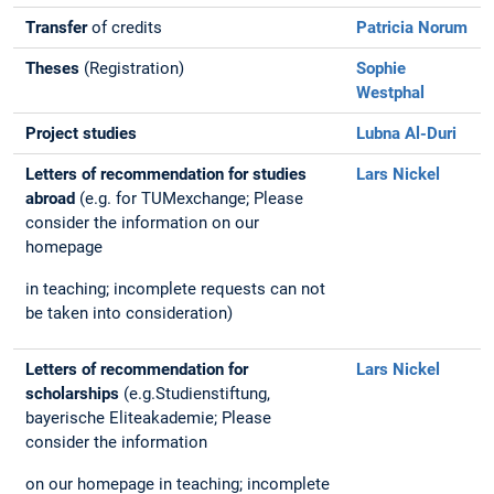
Transfer
of credits
Patricia Norum
Theses
(Registration)
Sophie
Westphal
Project studies
Lubna Al-Duri
Letters of recommendation for studies
Lars Nickel
abroad
(e.g. for TUMexchange; Please
consider the information on our
homepage
in teaching; incomplete requests can not
be taken into consideration)
Letters of recommendation for
Lars Nickel
scholarships
(e.g.Studienstiftung,
bayerische Eliteakademie; Please
consider the information
on our homepage in teaching; incomplete