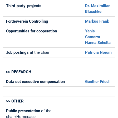
Third-party-projects
Dr. Maximilian
Blaschke
Förderverein Controlling
Markus Frank
Opportunities for cooperation
Yanis
Gamarra
Hanna Scholta
Job postings
at the chair
Patricia Norum
>> RESEARCH
Data set executive compensation
Gunther Friedl
>> OTHER
Public presentation
of the
chair/Homepage