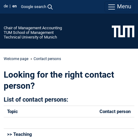
Menu
de
en
Google search
Chair of Management Accounting
TUM School of Management
Technical University of Munich
Welcome page
Contact persons
Looking for the right contact
person?
List of contact persons:
Topic
Contact person
>> Teaching