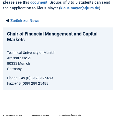
please see this
document
. Groups of 3 to 5 students can send
their application to Klaus Mayer (
klaus.mayer[at]tum.de
).
◄
Zurück zu:
News
Chair of Financial Management and Capital
Markets
Technical University of Munich
Arcisstrasse 21
80333 Munich
Germany
Phone: +49 (0)89 289 25489
Fax: +49 (0)89 289 25488
Datenschutz
Impressum
Barrierefreiheit