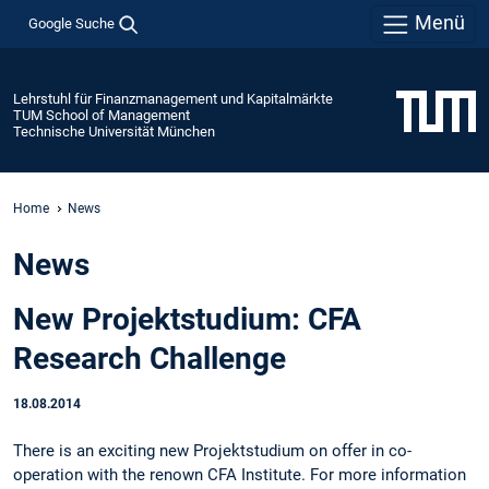
Menü
Google Suche
Lehrstuhl für Finanzmanagement und Kapitalmärkte
TUM School of Management
Technische Universität München
Home
News
News
New Projektstudium: CFA
Research Challenge
18.08.2014
There is an exciting new Projektstudium on offer in co-
operation with the renown CFA Institute. For more information