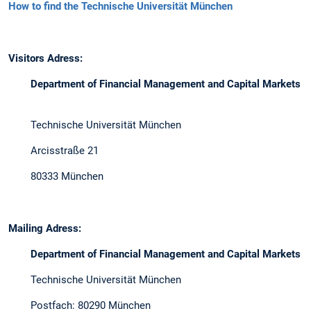
How to find the Technische Universität München
Visitors Adress:
Department of Financial Management and Capital Markets
Technische Universität München
Arcisstraße 21
80333 München
Mailing Adress:
Department of Financial Management and Capital Markets
Technische Universität München
Postfach: 80290 München