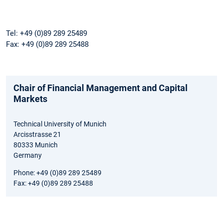
Tel: +49 (0)89 289 25489
Fax: +49 (0)89 289 25488
Chair of Financial Management and Capital
Markets
Technical University of Munich
Arcisstrasse 21
80333 Munich
Germany
Phone: +49 (0)89 289 25489
Fax: +49 (0)89 289 25488