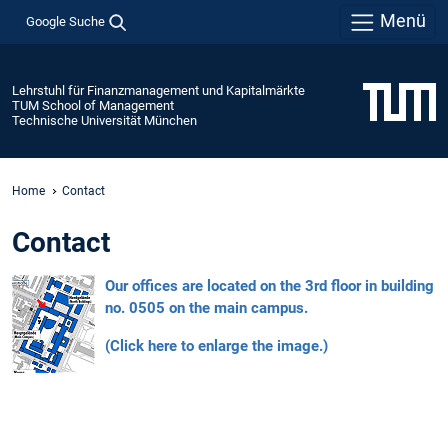
Menü
Google Suche
Lehrstuhl für Finanzmanagement und Kapitalmärkte
TUM School of Management
Technische Universität München
Home
Contact
Contact
Our offices are located on the 3rd floor in building
no. 0505 on the main campus.
(Click here to enlarge the image.)