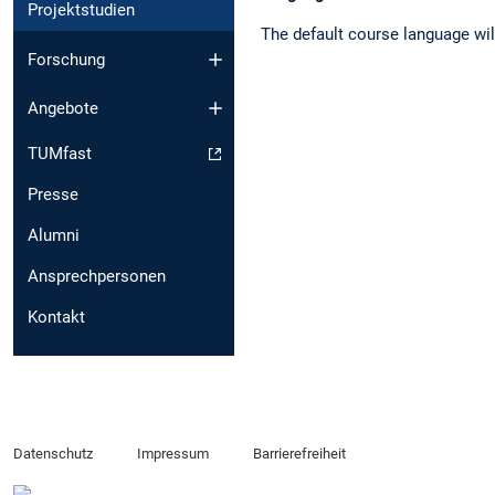
Projektstudien
The default course language wil
Forschung
Angebote
TUMfast
Presse
Alumni
Ansprechpersonen
Kontakt
Datenschutz
Impressum
Barrierefreiheit