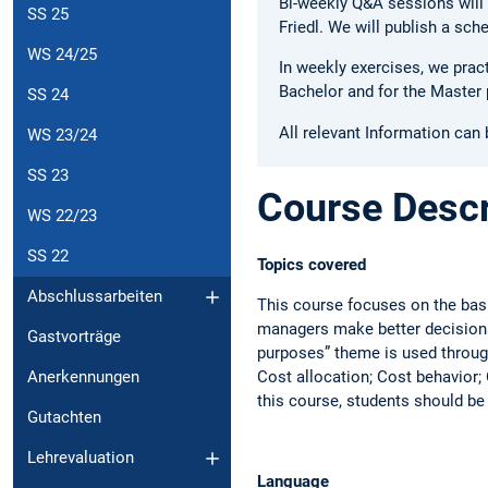
Bi-weekly Q&A sessions will 
SS 25
Friedl. We will publish a sc
WS 24/25
In weekly exercises, we prac
Bachelor and for the Master 
SS 24
All relevant Information can
WS 23/24
SS 23
Course Descr
WS 22/23
SS 22
Topics covered
Abschlussarbeiten
This course focuses on the bas
managers make better decisions.
Gastvorträge
purposes” theme is used through
Cost allocation; Cost behavior;
Anerkennungen
this course, students should be
Gutachten
Lehrevaluation
Language