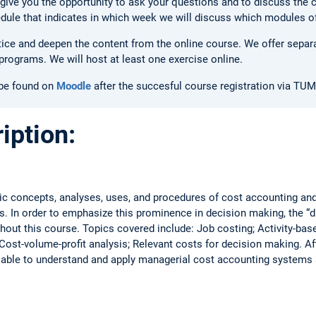
give you the opportunity to ask your questions and to discuss the 
hedule that indicates in which week we will discuss which modules o
tice and deepen the content from the online course. We offer separa
programs. We will host at least one exercise online.
 be found on
Moodle
after the succesful course registration via TUM
iption:
ic concepts, analyses, uses, and procedures of cost accounting an
 In order to emphasize this prominence in decision making, the “dif
out this course. Topics covered include: Job costing; Activity-bas
 Cost-volume-profit analysis; Relevant costs for decision making. A
 able to understand and apply managerial cost accounting systems 