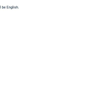
l be English.