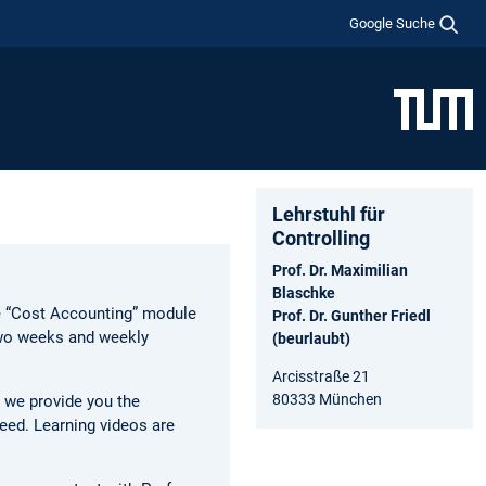
Google Suche
Lehrstuhl für
Controlling
Prof. Dr. Maximilian
Blaschke
he “Cost Accounting” module
Prof. Dr. Gunther Friedl
two weeks and weekly
(beurlaubt)
Arcisstraße 21
80333 München
, we provide you the
peed. Learning videos are