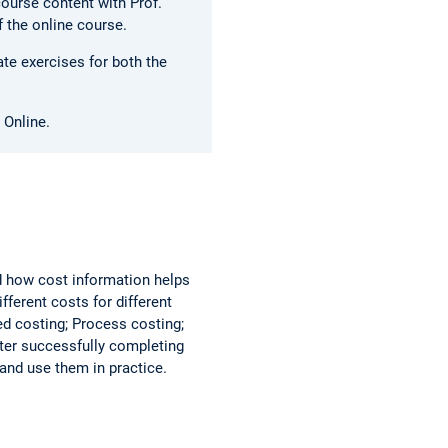
course content with Prof.
f the online course.
te exercises for both the
 Online.
d how cost information helps
ferent costs for different
ed costing; Process costing;
fter successfully completing
and use them in practice.