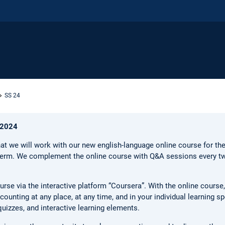
SS 24
 2024
at we will work with our new english-language online course for t
term. We complement the online course with Q&A sessions every 
urse via the interactive platform “Coursera”. With the online course
ounting at any place, at any time, and in your individual learning s
izzes, and interactive learning elements.