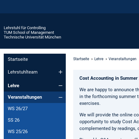
Lehrstuhl für Controlling
TUM School of Management
Technische Universität München
Startseite
Startseite
Lehre
Veranstaltungen
Lehrstuhlteam
Cost Accounting in Summer
Lehre
We are happy to announce th
in the forthcoming summer 
Veranstaltungen
exercises.
WS 26/27
We will provide the online co
SS 26
opportunity to study Cost Acc
complemented by readings, qu
WS 25/26