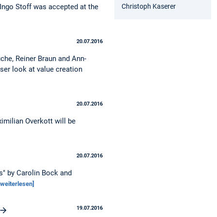
Christoph Kaserer
 Ingo Stoff was accepted at the
20.07.2016
uche, Reiner Braun and Ann-
ser look at value creation
20.07.2016
imilian Overkott will be
20.07.2016
ns" by Carolin Bock and
[weiterlesen]
19.07.2016