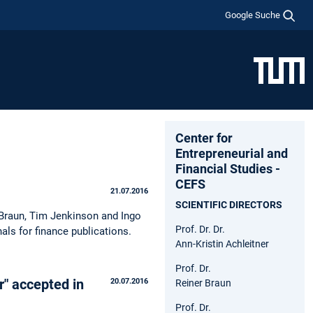
Google Suche
Center for
Entrepreneurial and
Financial Studies -
CEFS
21.07.2016
SCIENTIFIC DIRECTORS
 Braun, Tim Jenkinson and Ingo
Prof. Dr. Dr.
als for finance publications.
Ann-Kristin Achleitner
Prof. Dr.
r" accepted in
20.07.2016
Reiner Braun
Prof. Dr.