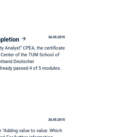
26.05.2015
mpletion
ty Analyst” CPEA, the certificate
 Center of the TUM School of
erband Deutscher
already passed 4 of 5 modules.
26.05.2015
 "Adding value to value: Which