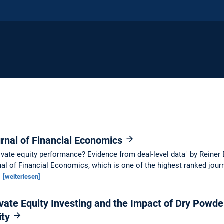
rnal of Financial Economics
ivate equity performance? Evidence from deal-level data" by Reiner
al of Financial Economics, which is one of the highest ranked journ
.
[weiterlesen]
vate Equity Investing and the Impact of Dry Powde
ity