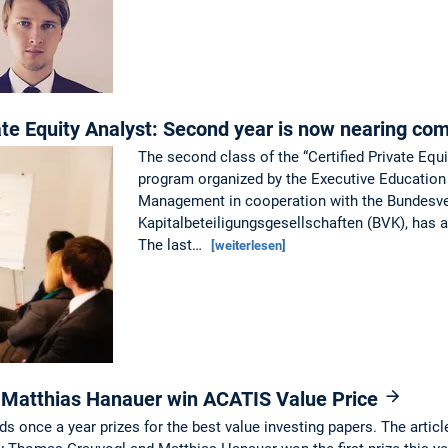
ate Equity Analyst: Second year is now nearing co
The second class of the “Certified Private Equi
program organized by the Executive Education
Management in cooperation with the Bundesv
Kapitalbeteiligungsgesellschaften (BVK), has 
The last…
[weiterlesen]
Matthias Hanauer win ACATIS Value Price
nce a year prizes for the best value investing papers. The article