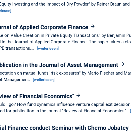
Equity Investing and the Impact of Dry Powder" by Reiner Braun and
rlesen]
urnal of Applied Corporate Finance
ce on Value Creation in Private Equity Transactions" by Benjamin P
d in the Journal of Applied Corporate Finance. The paper takes a clo
f PE transactions.…
[weiterlesen]
blication in the Journal of Asset Management
pectation on mutual funds’ risk exposures" by Mario Fischer and Max
sset Management.
[weiterlesen]
view of Financial Economics"
ould I go? How fund dynamics influence venture capital exit decisio
d for publication in the journal "Review of Financial Economics".
rial Finance conduct Seminar with Cherno Jobatey