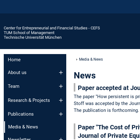
Center for Entrepreneurial and Financial Studies - CEFS
TUM School of Management
Technische Universität München
Home
Media & News
About us
News
Team
Paper accepted at Jou
The paper "How persistent is pr
Research & Projects
Stoff was accepted by the Journ
The publication is forthcoming
Publications
Paper "The Cost of Pri
Media & News
Journal of Private Equ
Newsletter