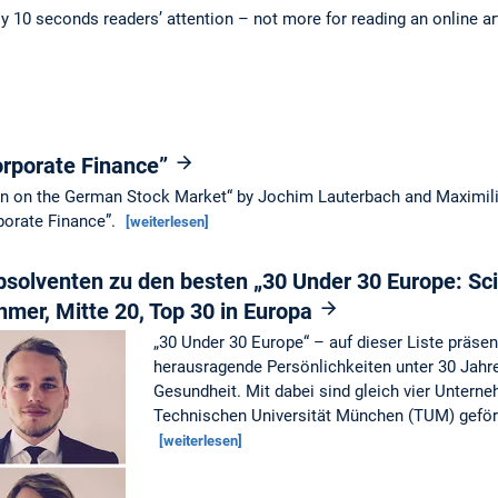
ly 10 seconds readers’ attention – not more for reading an online ar
orporate Finance”
ion on the German Stock Market“ by Jochim Lauterbach and Maximil
rporate Finance”.
[weiterlesen]
solventen zu den besten „30 Under 30 Europe: Sc
hmer, Mitte 20, Top 30 in Europa
„30 Under 30 Europe“ – auf dieser Liste präse
herausragende Persönlichkeiten unter 30 Jahr
Gesundheit. Mit dabei sind gleich vier Untern
Technischen Universität München (TUM) geför
[weiterlesen]