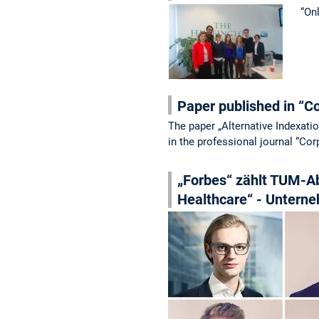
“On
Paper published in “C
The paper „Alternative Indexat
in the professional journal “Co
„Forbes“ zählt TUM-Ab
Healthcare“ - Unterne