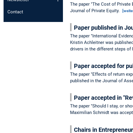
The paper "The Cost of Private 
Journal of Private Equity.
[weite
Contact
Paper published in Jo
The paper "International Eviden
Kristin Achleitner was publishe
drivers in the different steps o
Paper accepted for pu
The paper "Effects of return ex
published in the Journal of A
Paper accepted in "Re
The paper "Should I stay, or sh
Maximilian Schmidt was accepte
Chairs in Entrepreneu