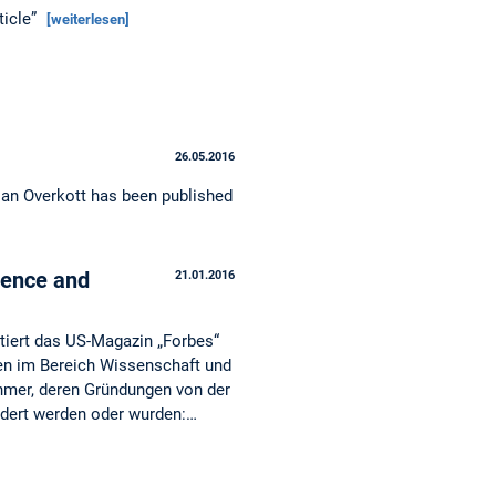
ticle”
[weiterlesen]
26.05.2016
ian Overkott has been published
ience and
21.01.2016
ntiert das US-Magazin „Forbes“
en im Bereich Wissenschaft und
ehmer, deren Gründungen von der
dert werden oder wurden:…