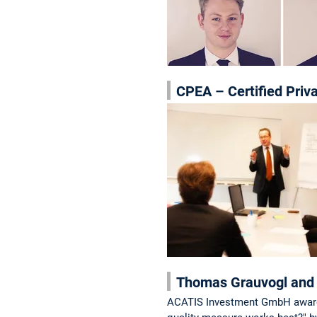
CPEA – Certified Priv
Thomas Grauvogl and 
ACATIS Investment GmbH awards o