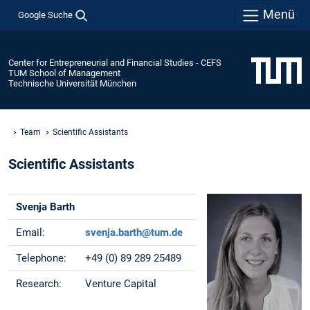
Menü
Google Suche
Center for Entrepreneurial and Financial Studies - CEFS
TUM School of Management
Technische Universität München
Team
Scientific Assistants
Scientific Assistants
Svenja Barth
Email:
svenja.barth@tum.de
Telephone:
+49 (0) 89 289 25489
Research:
Venture Capital