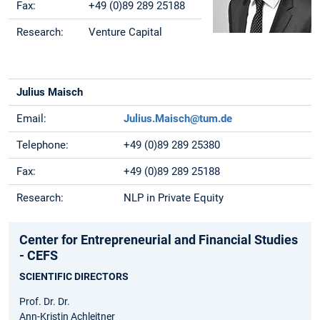
Fax:
+49 (0)89 289 25188
Research:
Venture Capital
Julius Maisch
Email:
Julius.Maisch@tum.de
Telephone:
+49 (0)89 289 25380
Fax:
+49 (0)89 289 25188
Research:
NLP in Private Equity
Center for Entrepreneurial and Financial Studies
- CEFS
SCIENTIFIC DIRECTORS
Prof. Dr. Dr.
Ann-Kristin Achleitner