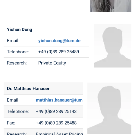
Yichun Dong
Email:
yichun.dong@tum.de
Telephone:
+49 (0)89 289 25489
Research:
Private Equity
Dr. Matthias Hanauer
Email:
matthias.hanauer@tum.de
Telephone:
+49 (0)89 289 25143
Fax:
+49 (0)89 289 25488
Research:
Empirical Asset Pricing,