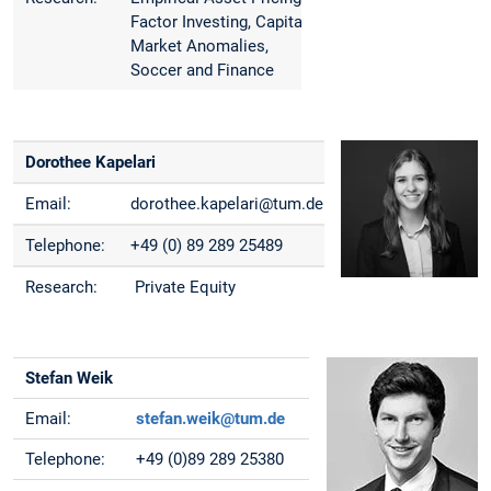
Factor Investing, Capital
Market Anomalies,
Soccer and Finance
Dorothee Kapelari
Email:
dorothee.kapelari@tum.de
Telephone:
+49 (0) 89 289 25489
Research:
Private Equity
Stefan Weik
Email:
stefan.weik@tum.de
Telephone:
+49 (0)89 289 25380