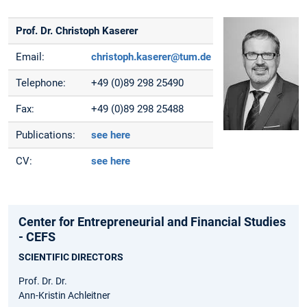
Prof. Dr. Christoph Kaserer
Email:
christoph.kaserer@tum.de
Telephone:
+49 (0)89 298 25490
Fax:
+49 (0)89 298 25488
Publications:
see here
CV:
see here
Center for Entrepreneurial and Financial Studies
- CEFS
SCIENTIFIC DIRECTORS
Prof. Dr. Dr.
Ann-Kristin Achleitner