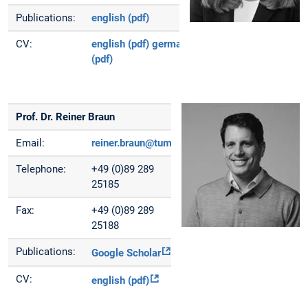
Publications:
english (pdf)
CV:
english (pdf)
german
(pdf)
Prof. Dr. Reiner Braun
Email:
reiner.braun@tum.de
Telephone:
+49 (0)89 289
25185
Fax:
+49 (0)89 289
25188
Publications:
Google Scholar
CV:
english (pdf)