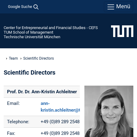
Menü
Google Suche
Center for Entrepreneurial and Financial Studies - CEFS
TUM School of Management
Technische Universität München
Team
Scientific Directors
Scientific Directors
Prof. Dr. Dr. Ann-Kristin Achleitner
Email:
ann-
kristin.achleitner@tum.de
Telephone:
+49 (0)89 289 25489
Fax:
+49 (0)89 289 25488