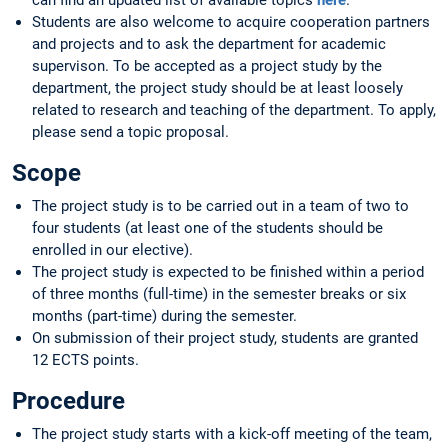
can find an updated list of available topics
here
.
Students are also welcome to acquire cooperation partners
and projects and to ask the department for academic
supervison. To be accepted as a project study by the
department, the project study should be at least loosely
related to research and teaching of the department. To apply,
please send a topic proposal.
Scope
The project study is to be carried out in a team of two to
four students (at least one of the students should be
enrolled in our elective).
The project study is expected to be finished within a period
of three months (full-time) in the semester breaks or six
months (part-time) during the semester.
On submission of their project study, students are granted
12 ECTS points.
Procedure
The project study starts with a kick-off meeting of the team,