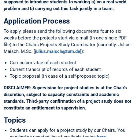
supposed to introduce students to working a) on a real world
problem and b) carrying out this task jointly in a team.
Application Process
To apply, please send the following documents four to six
weeks before the projects start via e-mail (in one single PDF
file) to the Chairs Projects Study Coordinator (currently: Julius
Maisch, M.Sc. [
julius.maisch@tum.de])
:
Curriculum vitae of each student
Current transcript of records of each student
Topic proposal (in case of a self-proposed topic)
DISCLAIMER: Supervision for project studies is at the Chair’s
discretion, subject to capacity constraints and academic
standards. Third-party confirmation of a project study does not
constitute an entitlement to supervision.
Topics
Students can apply for a project study by our Chairs. You