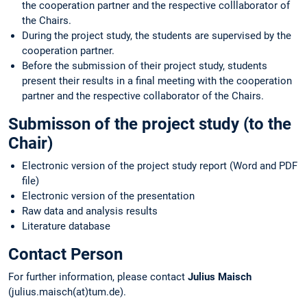
the cooperation partner and the respective colllaborator of
the Chairs.
During the project study, the students are supervised by the
cooperation partner.
Before the submission of their project study, students
present their results in a final meeting with the cooperation
partner and the respective collaborator of the Chairs.
Submisson of the project study (to the
Chair)
Electronic version of the project study report (Word and PDF
file)
Electronic version of the presentation
Raw data and analysis results
Literature database
Contact Person
For further information, please contact
Julius Maisch
(julius.maisch(at)tum.de).