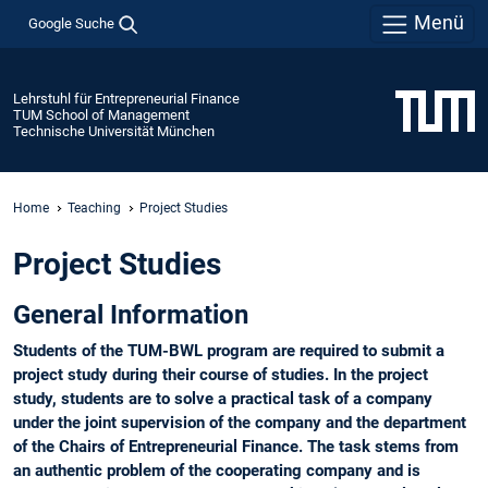
Menü
Google Suche
Lehrstuhl für Entrepreneurial Finance
TUM School of Management
Technische Universität München
Home
Teaching
Project Studies
Project Studies
General Information
Students of the TUM-BWL program are required to submit a
project study during their course of studies. In the project
study, students are to solve a practical task of a company
under the joint supervision of the company and the department
of the Chairs of Entrepreneurial Finance. The task stems from
an authentic problem of the cooperating company and is