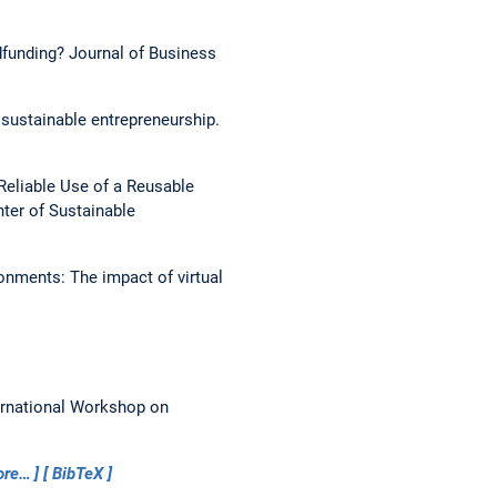
wdfunding?
Journal of Business
 sustainable entrepreneurship.
Reliable Use of a Reusable
ter of Sustainable
onments: The impact of virtual
ernational Workshop on
ore…
BibTeX