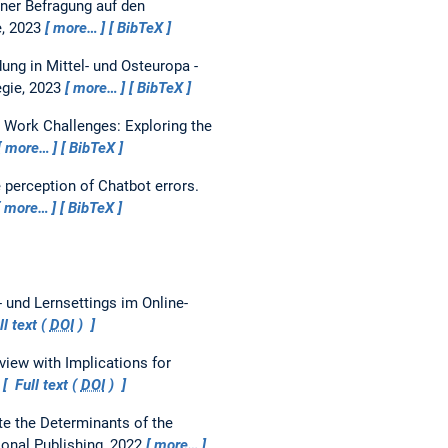
ner Befragung auf den
e, 2023
more…
BibTeX
ung in Mittel- und Osteuropa -
egie, 2023
more…
BibTeX
e Work Challenges: Exploring the
more…
BibTeX
 perception of Chatbot errors.
more…
BibTeX
 und Lernsettings im Online-
l text (
DOI
)
ew with Implications for
Full text (
DOI
)
 the Determinants of the
ional Publishing, 2022
more…