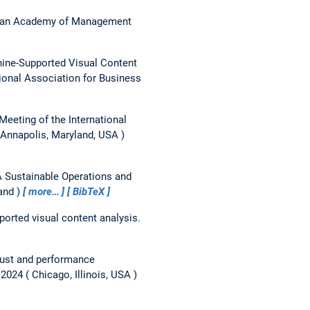
an Academy of Management
hine-Supported Visual Content
tional Association for Business
Meeting of the International
Annapolis, Maryland, USA
 Sustainable Operations and
and
more…
BibTeX
ported visual content analysis.
trust and performance
 2024
Chicago, Illinois, USA