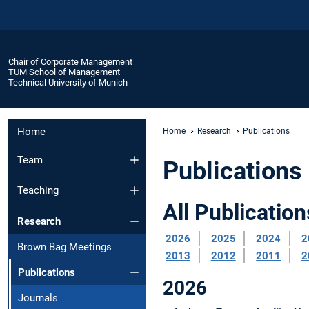
Chair of Corporate Management
TUM School of Management
Technical University of Munich
Home
Home
Research
Publications
Team
Publications
Teaching
All Publication
Research
2026
2025
2024
2
Brown Bag Meetings
2013
2012
2011
2
Publications
2026
Journals