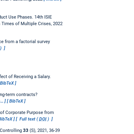
duct Use Phases.
14th ISIE
Times of Multiple Crises, 2022
e from a factorial survey
)
ect of Receiving a Salary.
BibTeX
ong-term contracts?
e…
BibTeX
 of Corporate Purpose from
BibTeX
Full text (
DOI
)
Controlling
33
(S), 2021, 36-39