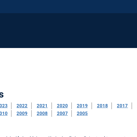
s
023
2022
2021
2020
2019
2018
2017
010
2009
2008
2007
2005