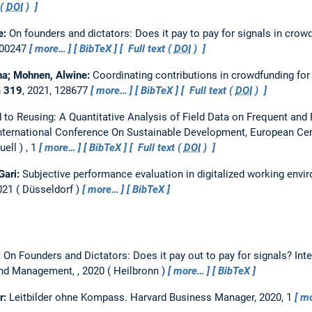
 (
DOI
)
e:
On founders and dictators: Does it pay to pay for signals in cro
e00247
more…
BibTeX
Full text (
DOI
)
na; Mohnen, Alwine:
Coordinating contributions in crowdfunding for
n
319
, 2021, 128677
more…
BibTeX
Full text (
DOI
)
 to Reusing: A Quantitative Analysis of Field Data on Frequent and 
International Conference On Sustainable Development, European Cen
uell
, 1
more…
BibTeX
Full text (
DOI
)
Gari:
Subjective performance evaluation in digitalized working envir
021
Düsseldorf
more…
BibTeX
:
On Founders and Dictators: Does it pay out to pay for signals?
Int
and Management, , 2020
Heilbronn
more…
BibTeX
r:
Leitbilder ohne Kompass.
Harvard Business Manager, 2020, 1
m