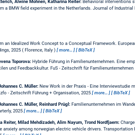
terich, Alwine Mohnen, Katharina Reiter:
Behavioral interventions s
om a BMW field experiment in the Netherlands.
Journal of Industria
m an Idealized Work Concept to a Conceptual Framework.
Europea
ings, 2025
Florence, Italy
more…
BibTeX
Nevena Toporova:
Hybride Führung in Familienunternehmen. Eine emp
len und Feedbackkultur.
FuS - Zeitschrift für Familienunternehmen
 Johannes C. Müller:
New Work in der Praxis - Eine Interviewstudie 
.
zfo - Zeitschrift Führung + Organisation, 2025
more…
BibTeX
Johannes C. Müller, Reinhard Prügl:
Familienunternehmen im Wandel
terly, 2025
more…
BibTeX
na Reiter, Milad Mehdizadeh, Alim Nayum, Trond Nordfjaern:
Charge
ge anxiety among norwegian electric vehicle drivers.
Transportation 