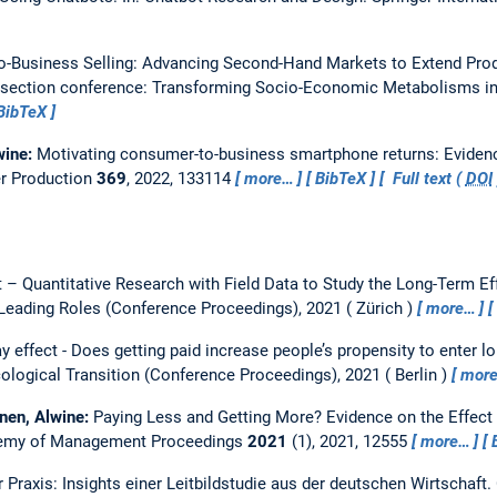
-Business Selling: Advancing Second-Hand Markets to Extend Pro
ection conference: Transforming Socio-Economic Metabolisms in 
BibTeX
wine:
Motivating consumer-to-business smartphone returns: Evidenc
er Production
369
, 2022, 133114
more…
BibTeX
Full text (
DOI
t – Quantitative Research with Field Data to Study the Long-Term Eff
Leading Roles (Conference Proceedings), 2021
Zürich
more…
y effect - Does getting paid increase people’s propensity to enter l
logical Transition (Conference Proceedings), 2021
Berlin
mor
nen, Alwine:
Paying Less and Getting More? Evidence on the Effect
emy of Management Proceedings
2021
(1), 2021, 12555
more…
 Praxis: Insights einer Leitbildstudie aus der deutschen Wirtschaft.