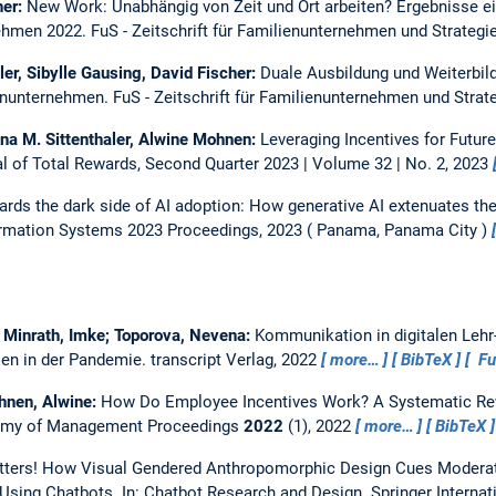
her:
New Work: Unabhängig von Zeit und Ort arbeiten? Ergebnisse ei
nehmen 2022.
FuS - Zeitschrift für Familienunternehmen und Strategi
sler, Sibylle Gausing, David Fischer:
Duale Ausbildung und Weiterbild
ienunternehmen.
FuS - Zeitschrift für Familienunternehmen und Strat
nna M. Sittenthaler, Alwine Mohnen:
Leveraging Incentives for Futur
l of Total Rewards, Second Quarter 2023 | Volume 32 | No. 2, 2023
rds the dark side of AI adoption: How generative AI extenuates the
rmation Systems 2023 Proceedings, 2023
Panama, Panama City
; Minrath, Imke; Toporova, Nevena:
Kommunikation in digitalen Lehr-
en in der Pandemie. transcript Verlag, 2022
more…
BibTeX
Ful
ohnen, Alwine:
How Do Employee Incentives Work? A Systematic Revi
my of Management Proceedings
2022
(1), 2022
more…
BibTeX
ters! How Visual Gendered Anthropomorphic Design Cues Moderate
 Using Chatbots.
In: Chatbot Research and Design. Springer Internat