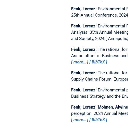
Fenk, Lorenz:
Environmental P
25th Annual Conference, 2024
Fenk, Lorenz:
Environmental P
Analysis.
35th Annual Meeting
and Society, 2024
Annapolis
Fenk, Lorenz:
The rational for
Association for Business and 
more…
BibTeX
Fenk, Lorenz:
The rational for
Supply Chains Forum, Europe
Fenk, Lorenz:
Environmental p
Business Strategy and the En
Fenk, Lorenz; Mohnen, Alwin
perception.
2024 Annual Meeti
more…
BibTeX