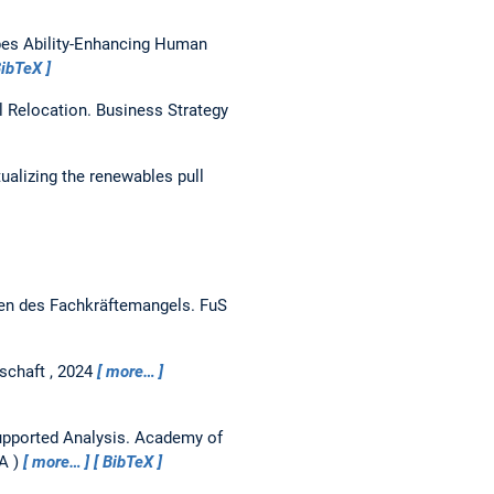
es Ability-Enhancing Human
ibTeX
l Relocation.
Business Strategy
alizing the renewables pull
ten des Fachkräftemangels.
FuS
schaft , 2024
more…
upported Analysis.
Academy of
SA
more…
BibTeX