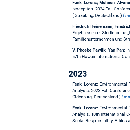
Fenk, Lorenz; Mohnen, Alwin
perception.
2024 Fall Confere
Straubing, Deutschland
m
Friedrich Heinemann, Friedric
Ergebnisse der Studienreihe 
Familienunternehmen und Str
V. Phoebe Pawlik, Yan Pan:
I
57th Hawaii International Co
2023
Fenk, Lorenz:
Environmental P
Analysis.
2023 Fall Conferenc
Oldenburg, Deutschland
mo
Fenk, Lorenz:
Environmental P
Analysis.
10th International 
Social Responsibility, Ethics