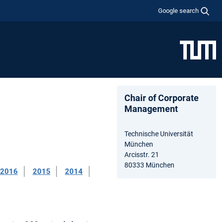
Google search
Chair of Corporate
Management
Technische Universität
München
Arcisstr. 21
80333 München
2016
2015
2014