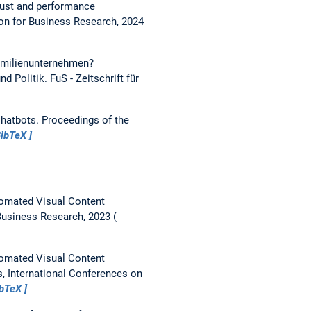
trust and performance
on for Business Research, 2024
Familienunternehmen?
nd Politik.
FuS - Zeitschrift für
Chatbots.
Proceedings of the
ibTeX
utomated Visual Content
Business Research, 2023
utomated Visual Content
s, International Conferences on
ibTeX