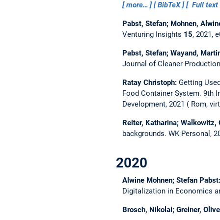
more…
BibTeX
Full text
Pabst, Stefan; Mohnen, Alwin
Venturing Insights
15
, 2021, 
Pabst, Stefan; Wayand, Marti
Journal of Cleaner Productio
Ratay Christoph:
Getting Used
Food Container System.
9th 
Development, 2021
Rom, virt
Reiter, Katharina; Walkowitz, 
backgrounds.
WK Personal, 2
2020
Alwine Mohnen; Stefan Pabst
Digitalization in Economics 
Brosch, Nikolai; Greiner, Olive