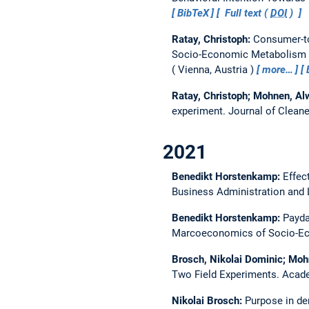
BibTeX
Full text (
DOI
)
Ratay, Christoph:
Consumer-to
Socio-Economic Metabolism s
Vienna, Austria
more…
Ratay, Christoph; Mohnen, Al
experiment.
Journal of Clean
2021
Benedikt Horstenkamp:
Effec
Business Administration and 
Benedikt Horstenkamp:
Payda
Marcoeconomics of Socio-Eco
Brosch, Nikolai Dominic; Moh
Two Field Experiments.
Acad
Nikolai Brosch:
Purpose in der