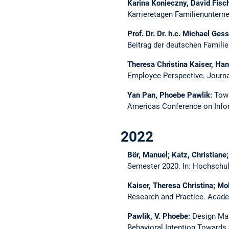
Karina Konieczny, David Fisc
Karrieretagen Familienunter
Prof. Dr. Dr. h.c. Michael Ges
Beitrag der deutschen Famil
Theresa Christina Kaiser, Ha
Employee Perspective.
Journa
Yan Pan, Phoebe Pawlik:
Towa
Americas Conference on Info
2022
Bör, Manuel; Katz, Christiane
Semester 2020.
In: Hochschul
Kaiser, Theresa Christina; M
Research and Practice.
Acade
Pawlik, V. Phoebe:
Design Mat
Behavioral Intention Towards