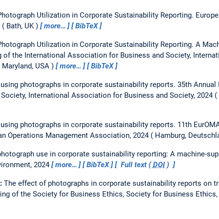
hotograph Utilization in Corporate Sustainability Reporting.
Europe
Bath, UK
more…
BibTeX
hotograph Utilization in Corporate Sustainability Reporting. A Mac
 of the International Association for Business and Society, Interna
, Maryland, USA
more…
BibTeX
 using photographs in corporate sustainability reports.
35th Annual 
Society, International Association for Business and Society, 2024
 using photographs in corporate sustainability reports.
11th EurOMA
an Operations Management Association, 2024
Hamburg, Deutschl
hotograph use in corporate sustainability reporting: A machine-sup
vironment, 2024
more…
BibTeX
Full text (
DOI
)
e:
The effect of photographs in corporate sustainability reports on 
ng of the Society for Business Ethics, Society for Business Ethics,