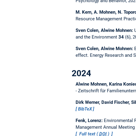
Psychology and Behavior, 20
M. Kern, A. Mohnen, N. Topor
Resource Management Practic
Sven Colen, Alwine Mohnen:
and the Environment
34
(6), 
Sven Colen, Alwine Mohnen:
effect.
Energy Research and S
2024
Alwine Mohnen, Karina Koniec
- Zeitschrift für Familienunt
Dirk Werner, David Fischer, S
BibTeX
Fenk, Lorenz:
Environmental P
Management Annual Meeting 
Full text (
DOI
)