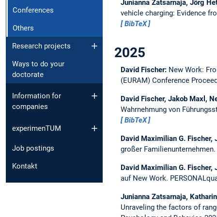
Junianna Zatsarnaja, Jörg Het
Conferences
vehicle charging: Evidence fr
BibTeX
Others
Research projects
2025
Ways to do your
David Fischer:
New Work: Fro
doctorate
(EURAM) Conference Proceed
Information for
David Fischer, Jakob Maxl, 
companies
Wahrnehmung von Führungssti
BibTeX
experimenTUM
David Maximilian G. Fischer,
Job postings
großer Familienunternehmen
Kontakt
David Maximilian G. Fischer, 
auf New Work.
PERSONALquar
Junianna Zatsarnaja, Kathari
Unraveling the factors of ran