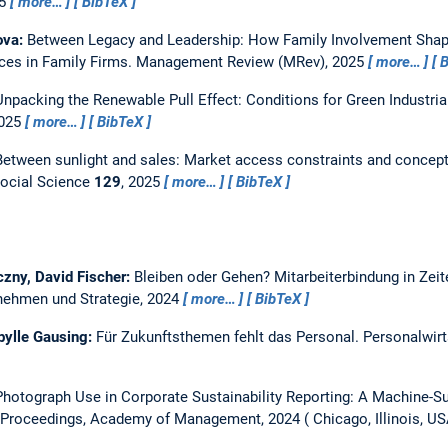
25
more…
BibTeX
ova:
Between Legacy and Leadership: How Family Involvement Shap
es in Family Firms.
Management Review (MRev), 2025
more…
B
Unpacking the Renewable Pull Effect: Conditions for Green Industria
2025
more…
BibTeX
Between sunlight and sales: Market access constraints and conceptu
ocial Science
129
, 2025
more…
BibTeX
zny, David Fischer:
Bleiben oder Gehen? Mitarbeiterbindung in Zei
ernehmen und Strategie, 2024
more…
BibTeX
ibylle Gausing:
Für Zukunftsthemen fehlt das Personal.
Personalwirt
hotograph Use in Corporate Sustainability Reporting: A Machine-S
Proceedings, Academy of Management, 2024
Chicago, Illinois, U