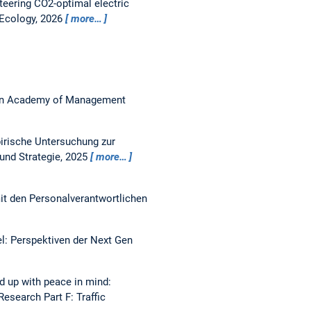
teering CO2-optimal electric
l Ecology, 2026
more…
n Academy of Management
irische Untersuchung zur
 und Strategie, 2025
more…
mit den Personalverantwortlichen
: Perspektiven der Next Gen
d up with peace in mind:
Research Part F: Traffic