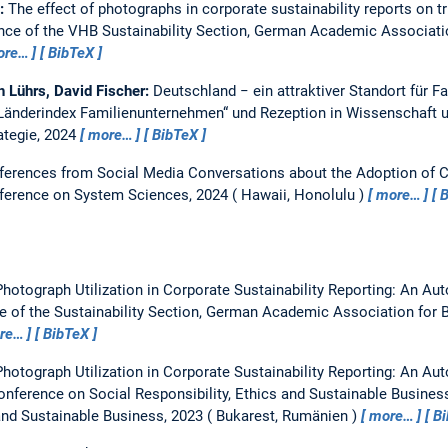
e:
The effect of photographs in corporate sustainability reports on 
nce of the VHB Sustainability Section, German Academic Associati
ore…
BibTeX
h Lührs, David Fischer:
Deutschland − ein attraktiver Standort für 
„Länderindex Familienunternehmen“ und Rezeption in Wissenschaft u
ategie, 2024
more…
BibTeX
nferences from Social Media Conversations about the Adoption of 
nference on System Sciences, 2024
Hawaii, Honolulu
more…
B
hotograph Utilization in Corporate Sustainability Reporting: An A
e of the Sustainability Section, German Academic Association for 
re…
BibTeX
hotograph Utilization in Corporate Sustainability Reporting: An A
Conference on Social Responsibility, Ethics and Sustainable Busines
 and Sustainable Business, 2023
Bukarest, Rumänien
more…
B