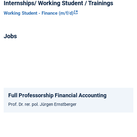
Internships/ Working Student / Trainings
Working Student - Finance (m/f/d)
Jobs
Full Professorship Financial Accounting
Prof. Dr. rer. pol. Jürgen Ernstberger