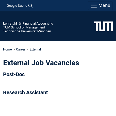
Menü
Google Suche
Lehrstuhl für Financial Accounting
TUM School of Management
Technische Universität München
Home
Career
External
External Job Vacancies
Post-Doc
Research Assistant