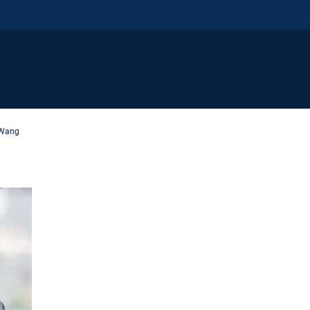
i Wang