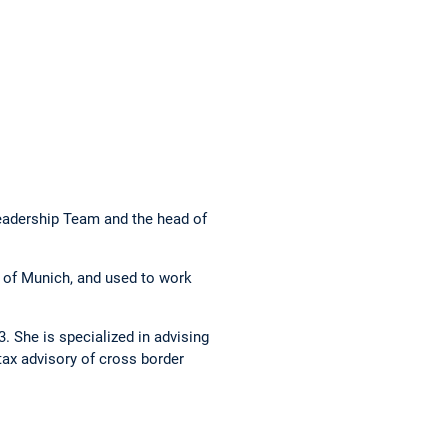
eadership Team and the head of
 of Munich, and used to work
. She is specialized in advising
tax advisory of cross border