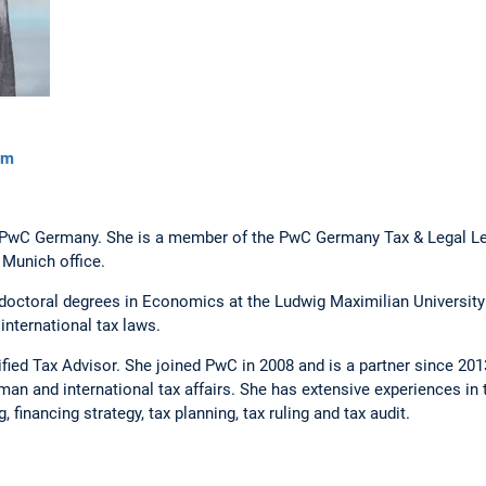
om
at PwC Germany. She is a member of the PwC Germany Tax & Legal L
 Munich office.
doctoral degrees in Economics at the Ludwig Maximilian University
international tax laws.
fied Tax Advisor. She joined PwC in 2008 and is a partner since 2013
an and international tax affairs. She has extensive experiences in 
, financing strategy, tax planning, tax ruling and tax audit.