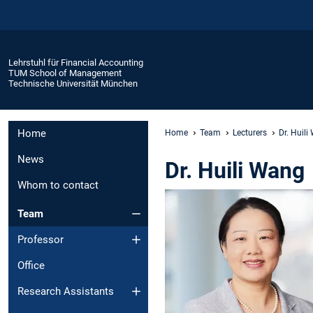
Lehrstuhl für Financial Accounting
TUM School of Management
Technische Universität München
Home
Home
Team
Lecturers
Dr. Huil
News
Dr. Huili Wang
Whom to contact
Team
Professor
Office
Research Assistants