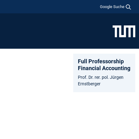
Google Suche
Full Professorship
Financial Accounting
Prof. Dr. rer. pol. Jürgen
Ernstberger