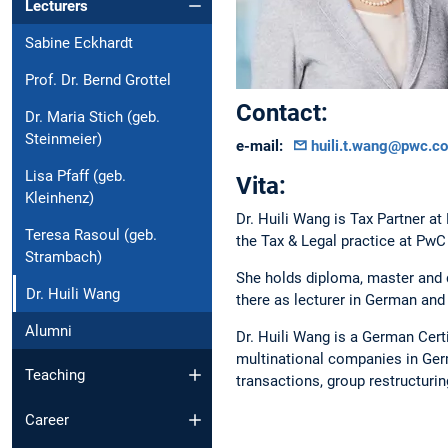
Lecturers
Sabine Eckhardt
Prof. Dr. Bernd Grottel
Contact:
Dr. Maria Stich (geb.
Steinmeier)
e-mail:
huili.t.wang@pwc.c
Lisa Pfaff (geb.
Vita:
Kleinhenz)
Dr. Huili Wang is Tax Partner 
Teresa Rasoul (geb.
the Tax & Legal practice at PwC
Strambach)
She holds diploma, master and 
Dr. Huili Wang
there as lecturer in German and 
Alumni
Dr. Huili Wang is a German Certi
multinational companies in Germ
Teaching
transactions, group restructuring
Career