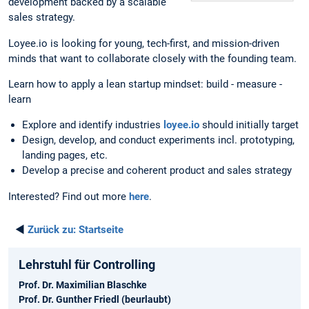
development backed by a scalable
sales strategy.
Loyee.io is looking for young, tech-first, and mission-driven
minds that want to collaborate closely with the founding team.
Learn how to apply a lean startup mindset: build - measure -
learn
Explore and identify industries
loyee.io
should initially target
Design, develop, and conduct experiments incl. prototyping,
landing pages, etc.
Develop a precise and coherent product and sales strategy
Interested? Find out more
here
.
◄
Zurück zu:
Startseite
Lehrstuhl für Controlling
Prof. Dr. Maximilian Blaschke
Prof. Dr. Gunther Friedl (beurlaubt)