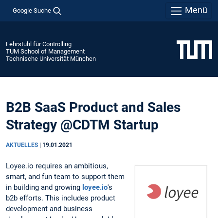
Menü
Google Suche
Lehrstuhl für Controlling
TUM School of Management
Technische Universität München
B2B SaaS Product and Sales
Strategy @CDTM Startup
AKTUELLES
|
19.01.2021
Loyee.io requires an ambitious,
smart, and fun team to support them
in building and growing
loyee.io
's
b2b efforts. This includes product
development and business