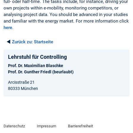
full- oder half-time. The tasks include, for instance, driving your
own projects within e-mobility, monitoring competitors, or
analysing project data. You should be advanced in your studies
and familiar with the energy market. For more information click
here
.
◄
Zurück zu:
Startseite
Lehrstuhl für Controlling
Prof. Dr. Maximilian Blaschke
Prof. Dr. Gunther Friedl (beurlaubt)
Arcisstraße 21
80333 München
Datenschutz
Impressum
Barrierefreiheit