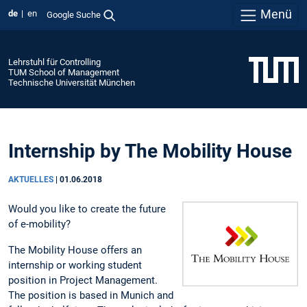
Menü
de
en
Google Suche
Lehrstuhl für Controlling
TUM School of Management
Technische Universität München
Internship by The Mobility House
AKTUELLES
|
01.06.2018
Would you like to create the future
of e-mobility?
The Mobility House offers an
internship or working student
position in Project Management.
The position is based in Munich and