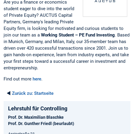
Are you a finance or economics
student eager to dive into the world
of Private Equity? AUCTUS Capital
Partners, Germany's leading Private
Equity firm, is looking for motivated and curious students to
join our team as a
Working Student – PE Fund Investing
. Based
in Munich, Germany, and Milan, Italy, our 35-member team has
driven over 420 successful transactions since 2001. Join us to
gain hands-on experience, learn from industry experts, and take
your first steps toward a successful career in investment and
entrepreneurship.
Find out more
here
.
◄
Zurück zu:
Startseite
Lehrstuhl für Controlling
Prof. Dr. Maximilian Blaschke
Prof. Dr. Gunther Friedl (beurlaubt)