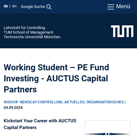
Menü
de
en
Google Suche
Lehrstuhl für Controlling
TUM School of Management
Technische Universität München
Working Student – PE Fund
Investing - AUCTUS Capital
Partners
W00CHF-NEWSCAT-CONTROLLING, AKTUELLES, ORGANISATORISCHES
|
04.09.2024
Kickstart Your Career with AUCTUS
Capital Partners