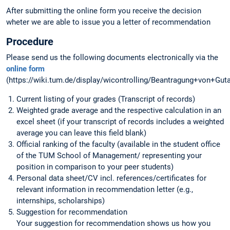
After submitting the online form you receive the decision
wheter we are able to issue you a letter of recommendation
Procedure
Please send us the following documents electronically via the
online form
(https://wiki.tum.de/display/wicontrolling/Beantragung+von+Gut
Current listing of your grades (Transcript of records)
Weighted grade average and the respective calculation in an
excel sheet (if your transcript of records includes a weighted
average you can leave this field blank)
Official ranking of the faculty (available in the student office
of the TUM School of Management/ representing your
position in comparison to your peer students)
Personal data sheet/CV incl. references/certificates for
relevant information in recommendation letter (e.g.,
internships, scholarships)
Suggestion for recommendation
Your suggestion for recommendation shows us how you