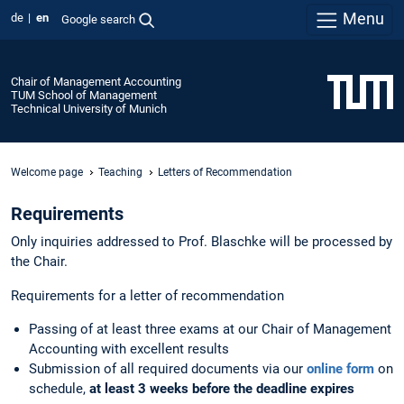
Menu
de
en
Google search
Chair of Management Accounting
TUM School of Management
Technical University of Munich
Welcome page
Teaching
Letters of Recommendation
Requirements
Only inquiries addressed to Prof. Blaschke will be processed by
the Chair.
Requirements for a letter of recommendation
Passing of at least
three exams at our Chair of Management
Accounting with excellent results
Submission of all required documents via our
online form
on
schedule,
at least 3 weeks before the deadline expires