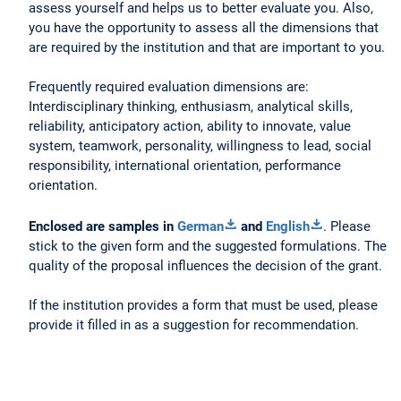
assess yourself and helps us to better evaluate you. Also,
you have the opportunity to assess all the dimensions that
are required by the institution and that are important to you.
Frequently required evaluation dimensions are:
Interdisciplinary thinking, enthusiasm, analytical skills,
reliability, anticipatory action, ability to innovate, value
system, teamwork, personality, willingness to lead, social
responsibility, international orientation, performance
orientation.
Enclosed are samples in
German
and
English
. Please
stick to the given form and the suggested formulations. The
quality of the proposal influences the decision of the grant.
If the institution provides a form that must be used, please
provide it filled in as a suggestion for recommendation.