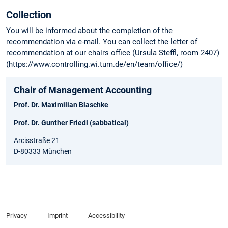
Collection
You will be informed about the completion of the
recommendation via e-mail. You can collect the letter of
recommendation at our chairs office (Ursula Steffl, room 2407)
(https://www.controlling.wi.tum.de/en/team/office/)
Chair of Management Accounting
Prof. Dr. Maximilian Blaschke
Prof. Dr. Gunther Friedl (sabbatical)
Arcisstraße 21
D-80333 München
Privacy
Imprint
Accessibility