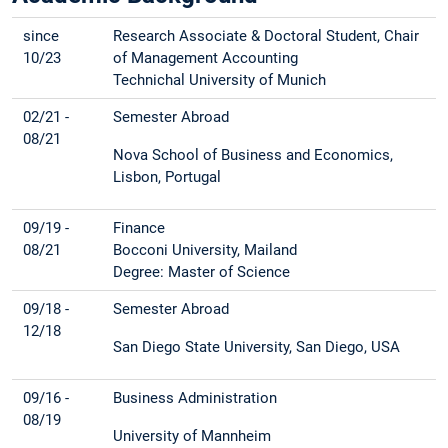
since
Research Associate & Doctoral Student, Chair
10/23
of Management Accounting
Technichal University of Munich
02/21 -
Semester Abroad
08/21
Nova School of Business and Economics,
Lisbon, Portugal
09/19 -
Finance
08/21
Bocconi University, Mailand
Degree: Master of Science
09/18 -
Semester Abroad
12/18
San Diego State University, San Diego, USA
09/16 -
Business Administration
08/19
University of Mannheim