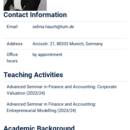
Contact Information
Email
selina.hauch@tum.de
Address
Arcisstr. 21, 80333 Munich, Germany
Office
by appointment
hours
Teaching Activities
Advanced Seminar in Finance and Accounting: Corporate
Valuation (2023/24)
Advanced Seminar in Finance and Accounting:
Entrepreneurial Modelling (2023/24)
Academic Background