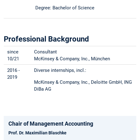
Degree: Bachelor of Science
Professional Background
since
Consultant
10/21
McKinsey & Company, Inc., München
2016 -
Diverse internships, incl.:
2019
McKinsey & Company, Inc., Deloitte GmbH, ING
DiBa AG
Chair of Management Accounting
Prof. Dr. Maximilian Blaschke