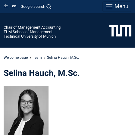
Menu
de
en
Google search
Chair of Management Accounting
TUM School of Management
Technical University of Munich
Welcome page
Team
Selina Hauch, M.Sc.
Selina Hauch, M.Sc.