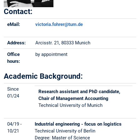
Contact:
eMail:
victoria.fohrer@tum.de
Address:
Arcisstr. 21, 80333 Munich
Office
by appointment
hours:
Academic Background:
Since
Research assistant and PhD candidate,
01/24
Chair of Management Accounting
Technical University of Munich
04/19 -
Industrial engineering - focus on logistics
10/21
Technical University of Berlin
Degree: Master of Science