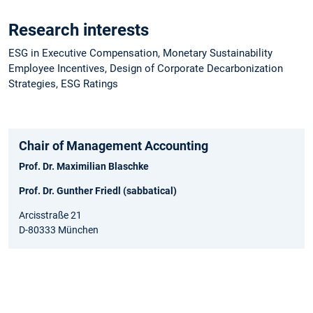
Research interests
ESG in Executive Compensation, Monetary Sustainability
Employee Incentives, Design of Corporate Decarbonization
Strategies, ESG Ratings
Chair of Management Accounting
Prof. Dr. Maximilian Blaschke
Prof. Dr. Gunther Friedl (sabbatical)
Arcisstraße 21
D-80333 München