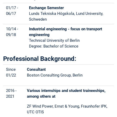
01/17 -
Exchange Semester
06/17
Lunds Tekniska Högskola, Lund University,
Schweden
10/14 -
Industrial engineering - focus on transport
09/18
engineering
Technical University of Berlin
Degree: Bachelor of Science
Professional Background:
Since
Consultant
01/22
Boston Consulting Group, Berlin
2016 -
Various internships and student traineeships,
2021
among others at
ZF Wind Power, Ernst & Young, Fraunhofer IPK,
UTC OTIS