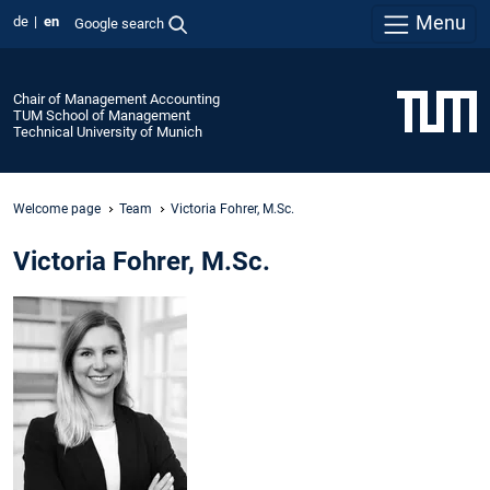
Menu
de
en
Google search
Chair of Management Accounting
TUM School of Management
Technical University of Munich
Welcome page
Team
Victoria Fohrer, M.Sc.
Victoria Fohrer, M.Sc.