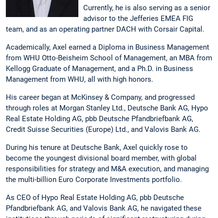
Currently, he is also serving as a senior
advisor to the Jefferies EMEA FIG
team, and as an operating partner DACH with Corsair Capital.
Academically, Axel earned a Diploma in Business Management
from WHU Otto-Beisheim School of Management, an MBA from
Kellogg Graduate of Management, and a Ph.D. in Business
Management from WHU, all with high honors.
His career began at McKinsey & Company, and progressed
through roles at Morgan Stanley Ltd., Deutsche Bank AG, Hypo
Real Estate Holding AG, pbb Deutsche Pfandbriefbank AG,
Credit Suisse Securities (Europe) Ltd., and Valovis Bank AG.
During his tenure at Deutsche Bank, Axel quickly rose to
become the youngest divisional board member, with global
responsibilities for strategy and M&A execution, and managing
the multi-billion Euro Corporate Investments portfolio.
As CEO of Hypo Real Estate Holding AG, pbb Deutsche
Pfandbriefbank AG, and Valovis Bank AG, he navigated these