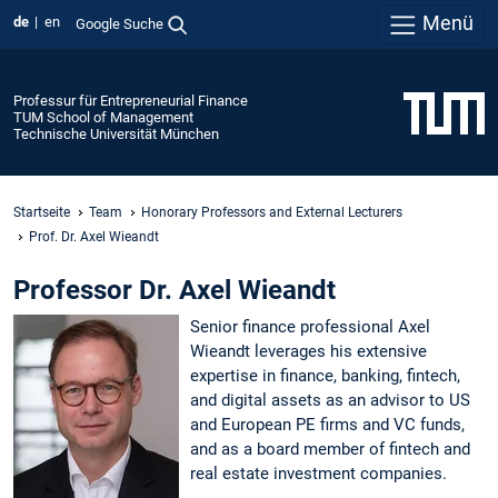
Menü
de
en
Google Suche
Professur für Entrepreneurial Finance
TUM School of Management
Technische Universität München
Startseite
Team
Honorary Professors and External Lecturers
Prof. Dr. Axel Wieandt
Professor Dr. Axel Wieandt
Senior finance professional Axel
Wieandt leverages his extensive
expertise in finance, banking, fintech,
and digital assets as an advisor to US
and European PE firms and VC funds,
and as a board member of fintech and
real estate investment companies.