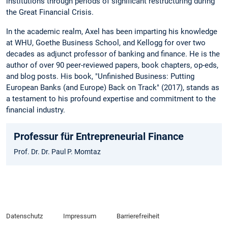
institutions through periods of significant restructuring during
the Great Financial Crisis.
In the academic realm, Axel has been imparting his knowledge
at WHU, Goethe Business School, and Kellogg for over two
decades as adjunct professor of banking and finance. He is the
author of over 90 peer-reviewed papers, book chapters, op-eds,
and blog posts. His book, "Unfinished Business: Putting
European Banks (and Europe) Back on Track" (2017), stands as
a testament to his profound expertise and commitment to the
financial industry.
Professur für Entrepreneurial Finance
Prof. Dr. Dr. Paul P. Momtaz
Datenschutz
Impressum
Barrierefreiheit